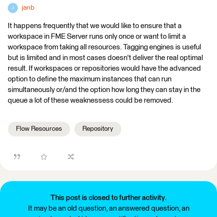
janb
J
It happens frequently that we would like to ensure that a
workspace in FME Server runs only once or want to limit a
workspace from taking all resources. Tagging engines is useful
but is limited and in most cases doesn't deliver the real optimal
result. If workspaces or repositories would have the advanced
option to define the maximum instances that can run
simultaneously or/and the option how long they can stay in the
queue a lot of these weaknessess could be removed.
Flow Resources
Repository
This post is closed to further activity.
It may be an old question, an answered question, an