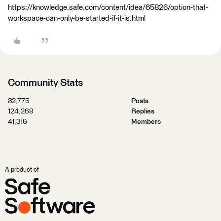
https://knowledge.safe.com/content/idea/65826/option-that-
workspace-can-only-be-started-if-it-is.html
Community Stats
32,775
Posts
124,269
Replies
41,316
Members
A product of