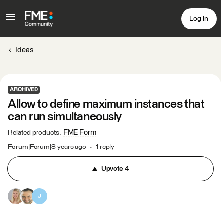
Log In
Ideas
ARCHIVED
Allow to define maximum instances that
can run simultaneously
FME Form
Related products
:
Forum|Forum|8 years ago
1 reply
Upvote
4
J