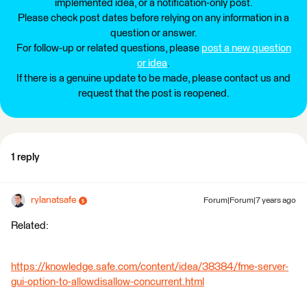
implemented idea, or a notification-only post.
Please check post dates before relying on any information in a
question or answer.
For follow-up or related questions, please
post a new question
or idea
.
If there is a genuine update to be made, please contact us and
request that the post is reopened.
1 reply
rylanatsafe
Forum|Forum|7 years ago
Related:
https://knowledge.safe.com/content/idea/38384/fme-server-
gui-option-to-allowdisallow-concurrent.html