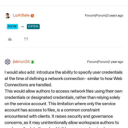
LizAtSafe
Forum|Forum|2 years ago
→
NEW
OPEN
jlebrun24
Forum|Forum|1 year ago
I would also add: introduce the ability to specify user credentials
at the time of defining a network connection - similar to how Web
Connections are handled.
This would allow authors to access network files using their own
credentials or designated credentials, rather than relying solely
on the service account. This limitation where only the service
account has access to files, is a common constraint
encountered with clients. It raises security and governance
concerns, as it may unintentionally allow workspace authors to