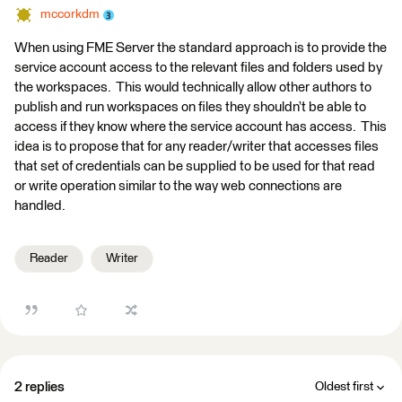
mccorkdm
When using FME Server the standard approach is to provide the
service account access to the relevant files and folders used by
the workspaces. This would technically allow other authors to
publish and run workspaces on files they shouldn’t be able to
access if they know where the service account has access. This
idea is to propose that for any reader/writer that accesses files
that set of credentials can be supplied to be used for that read
or write operation similar to the way web connections are
handled.
Reader
Writer
2 replies
Oldest first