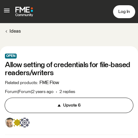
Log In
Ideas
OPEN
Allow setting of credentials for file-based
readers/writers
FME Flow
Related products
:
Forum|Forum|2 years ago
2 replies
Upvote
6