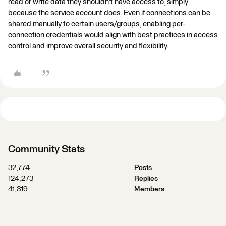
read or write data they shouldn't have access to, simply
because the service account does. Even if connections can be
shared manually to certain users/groups, enabling per-
connection credentials would align with best practices in access
control and improve overall security and flexibility.
Community Stats
32,774
Posts
124,273
Replies
41,319
Members