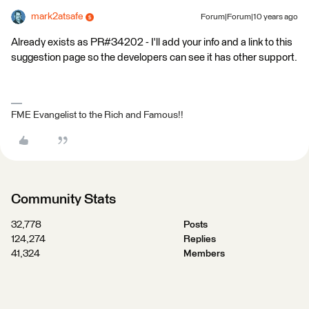
mark2atsafe
Forum|Forum|10 years ago
Already exists as PR#34202 - I'll add your info and a link to this
suggestion page so the developers can see it has other support.
FME Evangelist to the Rich and Famous!!
Community Stats
32,778
Posts
124,274
Replies
41,324
Members