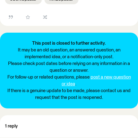
This post is closed to further activity.
It may be an old question, an answered question, an
implemented idea, or a notification-only post.
Please check post dates before relying on any information in a
question or answer.
For follow-up or related questions, please
post a new question
or idea
.
If there is a genuine update to be made, please contact us and
request that the post is reopened.
1 reply