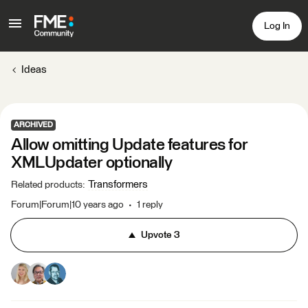
Log In
Ideas
ARCHIVED
Allow omitting Update features for
XMLUpdater optionally
Transformers
Related products
:
Forum|Forum|10 years ago
1 reply
Upvote
3