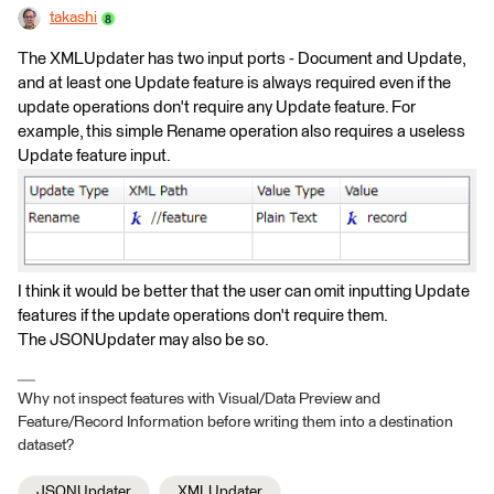
takashi
The XMLUpdater has two input ports - Document and Update,
and at least one Update feature is always required even if the
update operations don't require any Update feature. For
example, this simple Rename operation also requires a useless
Update feature input.
I think it would be better that the user can omit inputting Update
features if the update operations don't require them.
The JSONUpdater may also be so.
Why not inspect features with Visual/Data Preview and
Feature/Record Information before writing them into a destination
dataset?
JSONUpdater
XMLUpdater