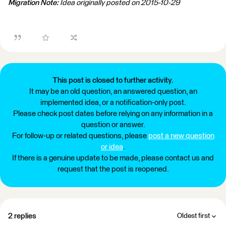
Migration Note:
Idea originally posted on 2015-10-29
This post is closed to further activity.
It may be an old question, an answered question, an
implemented idea, or a notification-only post.
Please check post dates before relying on any information in a
question or answer.
For follow-up or related questions, please
post a new question
or idea
.
If there is a genuine update to be made, please contact us and
request that the post is reopened.
2 replies
Oldest first