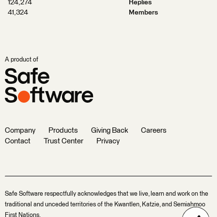
124,274
Replies
41,324
Members
A product of
Company
Products
Giving Back
Careers
Contact
Trust Center
Privacy
Safe Software respectfully acknowledges that we live, learn and work on the
traditional and unceded territories of the Kwantlen, Katzie, and Semiahmoo
First Nations.