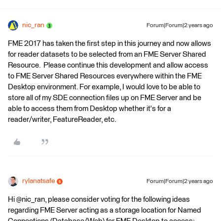
nic_ran
Forum|Forum|2 years ago
FME 2017 has taken the first step in this journey and now allows
for reader datasets to be selected from an FME Server Shared
Resource. Please continue this development and allow access
to FME Server Shared Resources everywhere within the FME
Desktop environment. For example, I would love to be able to
store all of my SDE connection files up on FME Server and be
able to access them from Desktop whether it's for a
reader/writer, FeatureReader, etc.
rylanatsafe
Forum|Forum|2 years ago
Hi @nic_ran, please consider voting for the following ideas
regarding FME Server acting as a storage location for Named