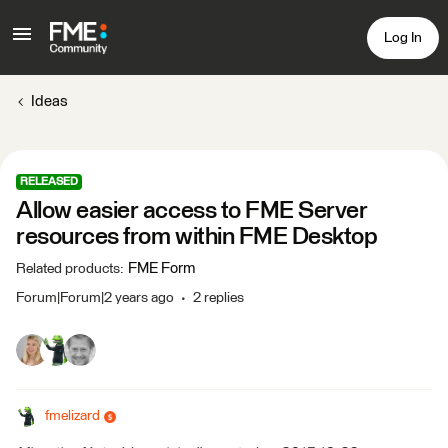
Log In
Ideas
RELEASED
Allow easier access to FME Server
resources from within FME Desktop
FME Form
Related products
:
Forum|Forum|2 years ago
2 replies
fmelizard