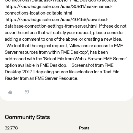
Connections (Database/Web) for FME Desktop to access:
https://knowledge.safe.com/idea/30811/make-named-
connections-location-editable.html
https://knowledge.safe.com/idea/40459/download-
database-connection-settings-from-server.html If these do not
cover the criteria that will satisfy your request, please consider
adding a comment to one of the above, or creating a new idea.
We feel that the original request, "Allow easier access to FME
Server resources from within FME Desktop", has been
addressed with the 'Select File from Web > Browse FME Server'
option available in FME Desktop. ' Screenshot from FME
Desktop 2017.1 depicting source file selection for a Text File
Reader from an FME Server Resource.
Community Stats
32,778
Posts