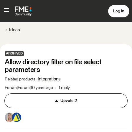
Log In
Ideas
ARCHIVED
Allow directory filter on file select
parameters
Integrations
Related products
:
Forum|Forum|10 years ago
1 reply
Upvote
2