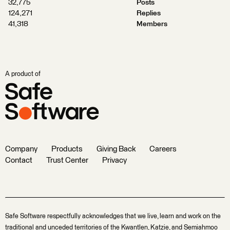
32,775
Posts
124,271
Replies
41,318
Members
A product of
Company
Products
Giving Back
Careers
Contact
Trust Center
Privacy
Safe Software respectfully acknowledges that we live, learn and work on the
traditional and unceded territories of the Kwantlen, Katzie, and Semiahmoo