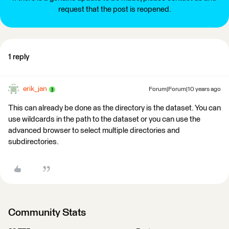
request that the post is reopened.
1 reply
erik_jan
Forum|Forum|10 years ago
This can already be done as the directory is the dataset. You can
use wildcards in the path to the dataset or you can use the
advanced browser to select multiple directories and
subdirectories.
Community Stats