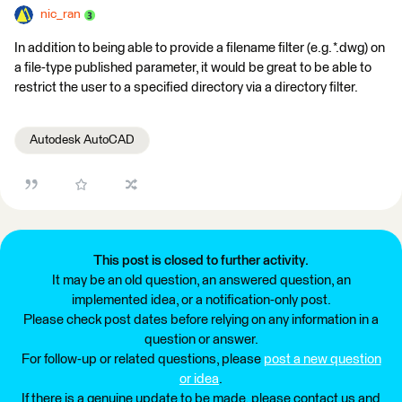
nic_ran
In addition to being able to provide a filename filter (e.g. *.dwg) on
a file-type published parameter, it would be great to be able to
restrict the user to a specified directory via a directory filter.
Autodesk AutoCAD
This post is closed to further activity.
It may be an old question, an answered question, an
implemented idea, or a notification-only post.
Please check post dates before relying on any information in a
question or answer.
For follow-up or related questions, please
post a new question
or idea
.
If there is a genuine update to be made, please contact us and