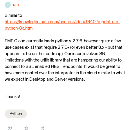
pm
P
Similar to
https://knowledge.safe.com/content/idea/19407/update-to-
python-3x.html
FME Cloud currently loads python v. 2.7.6, however quite a few
use cases exist that require 2.7.9+ (or even better 3.x - but that
appears to be on the roadmap). Our issue involves SNI
limitations with the urllib library that are hampering our ability to
connect to SSL enabled REST endpoints. It would be great to
have more control over the interpreter in the cloud similar to what
we expect in Desktop and Server versions.
Thanks!
Python