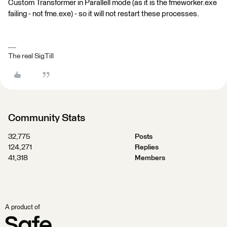
Custom Transformer in Parallell mode (as it is the fmeworker.exe
failing - not fme.exe) - so it will not restart these processes.
The real SigTill
Community Stats
32,775
Posts
124,271
Replies
41,318
Members
A product of