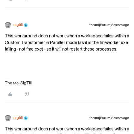
sigtill
Forum|Forum|8 years ago
This workaround does not work when a workspace failes within a
Custom Transformer in Parallell mode (as it is the fmeworker.exe
failing - not fme.exe) - so it will not restart these processes.
The real SigTill
sigtill
Forum|Forum|8 years ago
This workaround does not work when a workspace failes within a