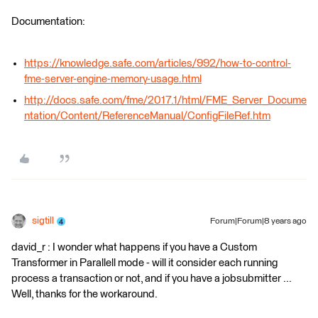
Documentation:
https://knowledge.safe.com/articles/992/how-to-control-
fme-server-engine-memory-usage.html
http://docs.safe.com/fme/2017.1/html/FME_Server_Docume
ntation/Content/ReferenceManual/ConfigFileRef.htm
sigtill
Forum|Forum|8 years ago
david_r : I wonder what happens if you have a Custom
Transformer in Parallell mode - will it consider each running
process a transaction or not, and if you have a jobsubmitter ...
Well, thanks for the workaround.