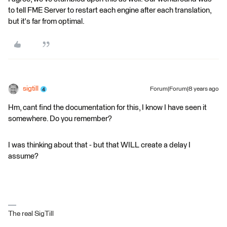
to tell FME Server to restart each engine after each translation,
but it's far from optimal.
sigtill
Forum|Forum|8 years ago
Hm, cant find the documentation for this, I know I have seen it
somewhere. Do you remember?
I was thinking about that - but that WILL create a delay I
assume?
The real SigTill