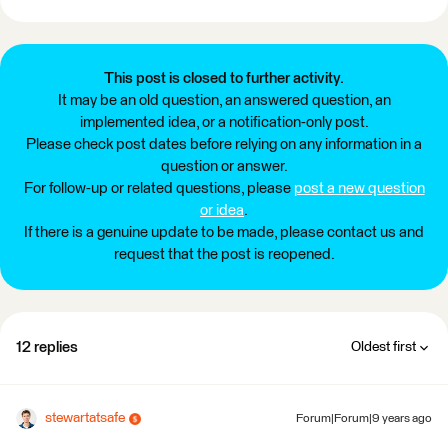
This post is closed to further activity.
It may be an old question, an answered question, an
implemented idea, or a notification-only post.
Please check post dates before relying on any information in a
question or answer.
For follow-up or related questions, please
post a new question
or idea
.
If there is a genuine update to be made, please contact us and
request that the post is reopened.
12 replies
Oldest first
stewartatsafe
Forum|Forum|9 years ago