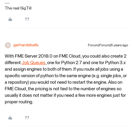
The real SigTill
gerhardatsafe
Forum|Forum|8 years ago
G
With FME Server 2018.0 on FME Cloud, you could also create 2
different
Job Queues
, one for Python 2.7 and one for Python 3.x
and assign engines to both of them. If you route all jobs using a
specific version of python to the same engine (e.g. single jobs, or
a repository) you would not need to restart the engine. Also on
FME Cloud, the pricing is not tied to the number of engines so
usually it does not matter if you need a few more engines just for
proper routing.