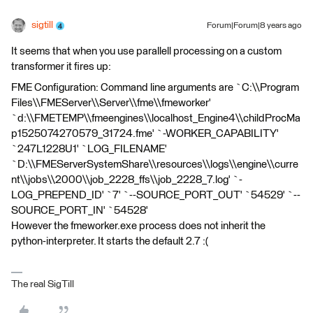
sigtill
Forum|Forum|8 years ago
It seems that when you use parallell processing on a custom
transformer it fires up:
FME Configuration: Command line arguments are `C:\\Program
Files\\FMEServer\\Server\\fme\\fmeworker'
`d:\\FMETEMP\\fmeengines\\localhost_Engine4\\childProcMa
p1525074270579_31724.fme' `-WORKER_CAPABILITY'
`247L1228U1' `LOG_FILENAME'
`D:\\FMEServerSystemShare\\resources\\logs\\engine\\curre
nt\\jobs\\2000\\job_2228_ffs\\job_2228_7.log' `-
LOG_PREPEND_ID' `7' `--SOURCE_PORT_OUT' `54529' `--
SOURCE_PORT_IN' `54528'
However the fmeworker.exe process does not inherit the
python-interpreter. It starts the default 2.7 :(
The real SigTill