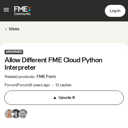
Log In
Ideas
ARCHIVED
Allow Different FME Cloud Python
Interpreter
FME Form
Related products
:
Forum|Forum|9 years ago
12 replies
Upvote
8