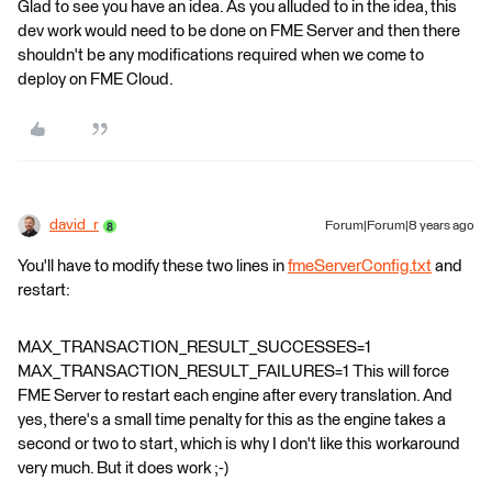
Glad to see you have an idea. As you alluded to in the idea, this
dev work would need to be done on FME Server and then there
shouldn't be any modifications required when we come to
deploy on FME Cloud.
david_r
Forum|Forum|8 years ago
You'll have to modify these two lines in
fmeServerConfig.txt
and
restart:
MAX_TRANSACTION_RESULT_SUCCESSES=1
MAX_TRANSACTION_RESULT_FAILURES=1 This will force
FME Server to restart each engine after every translation. And
yes, there's a small time penalty for this as the engine takes a
second or two to start, which is why I don't like this workaround
very much. But it does work ;-)