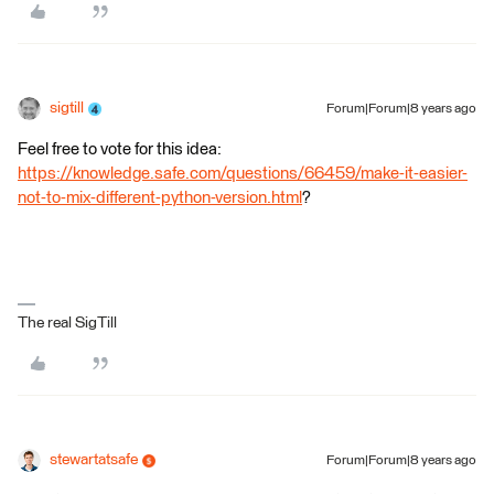
sigtill
Forum|Forum|8 years ago
Feel free to vote for this idea:
https://knowledge.safe.com/questions/66459/make-it-easier-
not-to-mix-different-python-version.html
?
The real SigTill
stewartatsafe
Forum|Forum|8 years ago