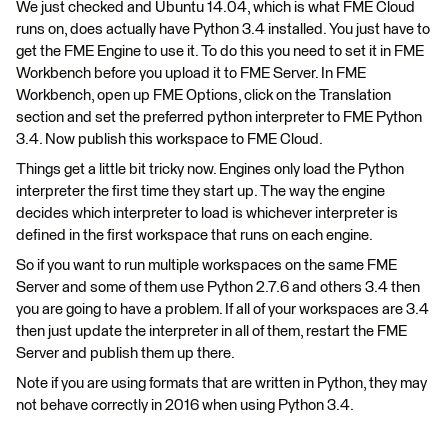
We just checked and Ubuntu 14.04, which is what FME Cloud
runs on, does actually have Python 3.4 installed. You just have to
get the FME Engine to use it. To do this you need to set it in FME
Workbench before you upload it to FME Server. In FME
Workbench, open up FME Options, click on the Translation
section and set the preferred python interpreter to FME Python
3.4. Now publish this workspace to FME Cloud.
Things get a little bit tricky now. Engines only load the Python
interpreter the first time they start up. The way the engine
decides which interpreter to load is whichever interpreter is
defined in the first workspace that runs on each engine.
So if you want to run multiple workspaces on the same FME
Server and some of them use Python 2.7.6 and others 3.4 then
you are going to have a problem. If all of your workspaces are 3.4
then just update the interpreter in all of them, restart the FME
Server and publish them up there.
Note if you are using formats that are written in Python, they may
not behave correctly in 2016 when using Python 3.4.