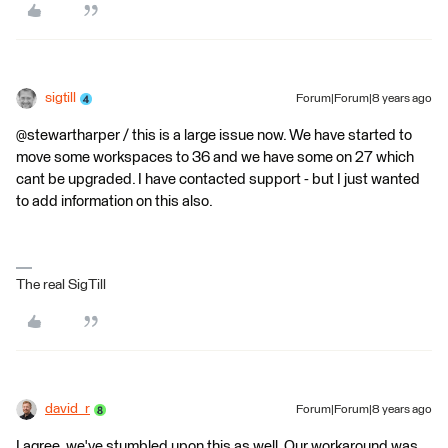
sigtill
Forum|Forum|8 years ago
@stewartharper / this is a large issue now. We have started to
move some workspaces to 36 and we have some on 27 which
cant be upgraded. I have contacted support - but I just wanted
to add information on this also.
The real SigTill
david_r
Forum|Forum|8 years ago
I agree, we've stumbled upon this as well. Our workaround was