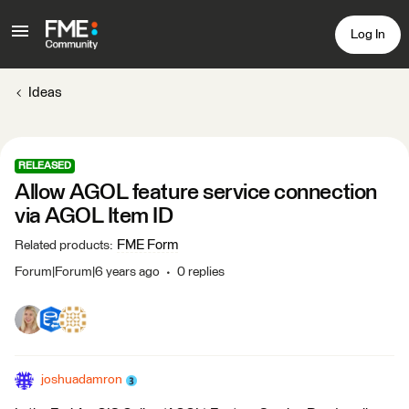
Log In
Ideas
RELEASED
Allow AGOL feature service connection
via AGOL Item ID
FME Form
Related products
:
Forum|Forum|6 years ago
0 replies
joshuadamron