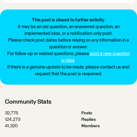
This post is closed to further activity.
It may be an old question, an answered question, an
implemented idea, or a notification-only post.
Please check post dates before relying on any information in a
question or answer.
For follow-up or related questions, please
post a new question
or idea
.
If there is a genuine update to be made, please contact us and
request that the post is reopened.
Community Stats
32,775
Posts
124,273
Replies
41,320
Members