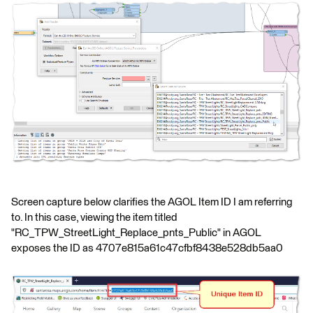
Screen capture below clarifies the AGOL Item ID I am referring
to. In this case, viewing the item titled
"RC_TPW_StreetLight_Replace_pnts_Public" in AGOL
exposes the ID as 4707e815a61c47cfbf8438e528db5aa0