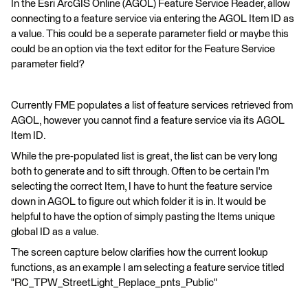
In the Esri ArcGIS Online (AGOL) Feature Service Reader, allow
connecting to a feature service via entering the AGOL Item ID as
a value. This could be a seperate parameter field or maybe this
could be an option via the text editor for the Feature Service
parameter field?
Currently FME populates a list of feature services retrieved from
AGOL, however you cannot find a feature service via its AGOL
Item ID.
While the pre-populated list is great, the list can be very long
both to generate and to sift through. Often to be certain I'm
selecting the correct Item, I have to hunt the feature service
down in AGOL to figure out which folder it is in. It would be
helpful to have the option of simply pasting the Items unique
global ID as a value.
The screen capture below clarifies how the current lookup
functions, as an example I am selecting a feature service titled
"RC_TPW_StreetLight_Replace_pnts_Public"