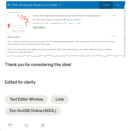
Thank you for considering this idea!
Edited for clarity
Text Editor Window
Lists
Esri ArcGIS Online (AGOL)