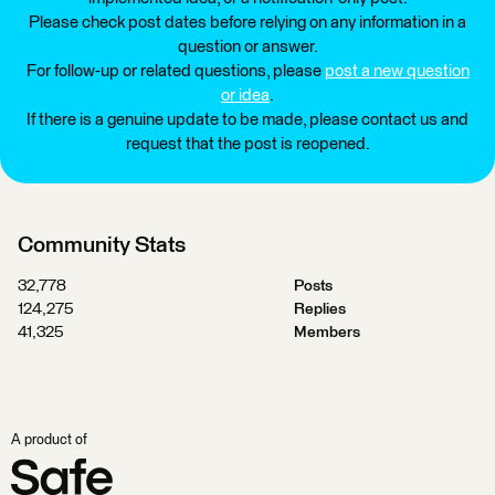
Please check post dates before relying on any information in a
question or answer.
For follow-up or related questions, please
post a new question
or idea
.
If there is a genuine update to be made, please contact us and
request that the post is reopened.
Community Stats
32,778
Posts
124,275
Replies
41,325
Members
A product of