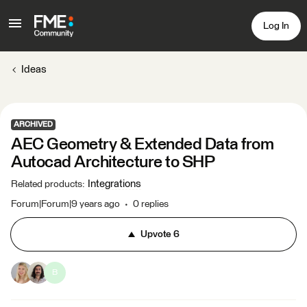
Log In
Ideas
ARCHIVED
AEC Geometry & Extended Data from
Autocad Architecture to SHP
Integrations
Related products
:
Forum|Forum|9 years ago
0 replies
Upvote
6
B