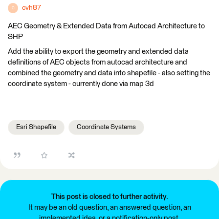
cvh87
C
AEC Geometry & Extended Data from Autocad Architecture to
SHP
Add the ability to export the geometry and extended data
definitions of AEC objects from autocad architecture and
combined the geometry and data into shapefile - also setting the
coordinate system - currently done via map 3d
Esri Shapefile
Coordinate Systems
This post is closed to further activity.
It may be an old question, an answered question, an
implemented idea, or a notification-only post.