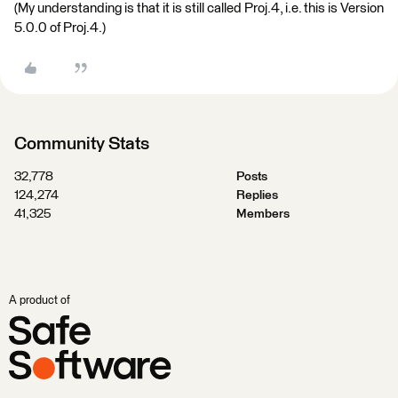
(My understanding is that it is still called Proj.4, i.e. this is Version
5.0.0 of Proj.4.)
Community Stats
32,778
Posts
124,274
Replies
41,325
Members
A product of