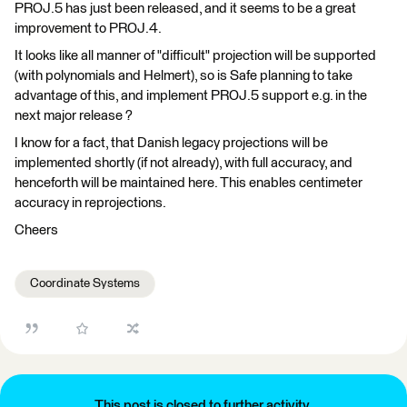
PROJ.5 has just been released, and it seems to be a great
improvement to PROJ.4.
It looks like all manner of "difficult" projection will be supported
(with polynomials and Helmert), so is Safe planning to take
advantage of this, and implement PROJ.5 support e.g. in the
next major release ?
I know for a fact, that Danish legacy projections will be
implemented shortly (if not already), with full accuracy, and
henceforth will be maintained here. This enables centimeter
accuracy in reprojections.
Cheers
Coordinate Systems
This post is closed to further activity.