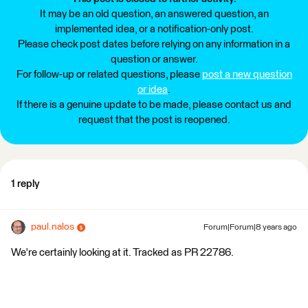
It may be an old question, an answered question, an
implemented idea, or a notification-only post.
Please check post dates before relying on any information in a
question or answer.
For follow-up or related questions, please
post a new question
or idea
.
If there is a genuine update to be made, please contact us and
request that the post is reopened.
1 reply
paul.nalos
Forum|Forum|8 years ago
We're certainly looking at it. Tracked as PR 22786.