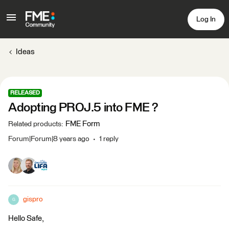
Log In
Ideas
RELEASED
Adopting PROJ.5 into FME ?
FME Form
Related products
:
Forum|Forum|8 years ago
1 reply
gispro
G
Hello Safe,