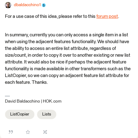
dbaldacchino1
For a use case of this idea, please refer to this
forum post
.
In summary, currently you can only access a single item in a list
when using the adjacent features functionality. We should have
the ability to access an entire list attribute, regardless of
size/count, in order to copy it over to another existing or new list
attribute. It would also be nice if perhaps the adjacent feature
functionality is made available in other transformers such as the
ListCopier, so we can copy an adjacent feature list attribute for
each feature. Thanks.
David Baldacchino | HOK.com
ListCopier
Lists