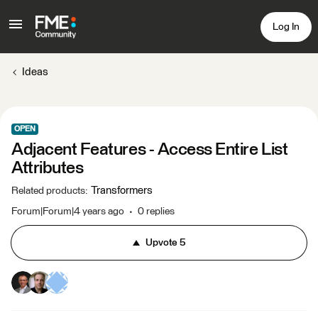
Log In
Ideas
OPEN
Adjacent Features - Access Entire List
Attributes
Transformers
Related products
:
Forum|Forum|4 years ago
0 replies
Upvote
5