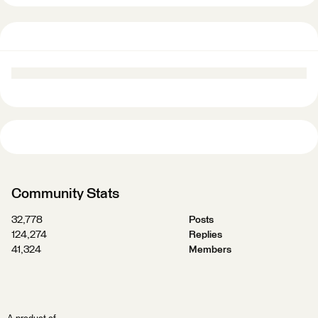
Community Stats
32,778
Posts
124,274
Replies
41,324
Members