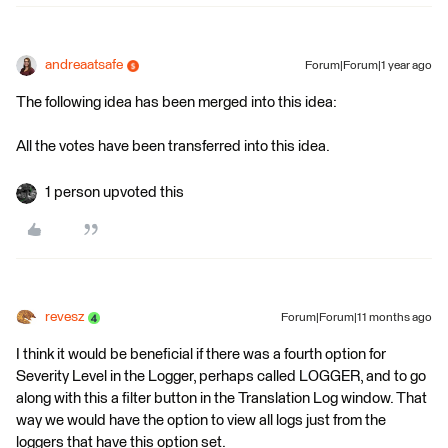
andreaatsafe
Forum|Forum|1 year ago
The following idea has been merged into this idea:
All the votes have been transferred into this idea.
1 person upvoted this
revesz
Forum|Forum|11 months ago
I think it would be beneficial if there was a fourth option for
Severity Level in the Logger, perhaps called LOGGER, and to go
along with this a filter button in the Translation Log window. That
way we would have the option to view all logs just from the
loggers that have this option set.