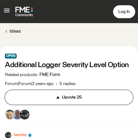
Log In
Ideas
OPEN
Additional Logger Severity Level Option
FME Form
Related products
:
Forum|Forum|2 years ago
5 replies
Upvote
25
liamfez