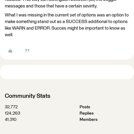
messages and those that have a certain sevirity.
What I was missing in the current set of options was an option to
make something stand out as a SUCCESS additional to options
like WARN and ERROR. Succes might be important to know as
well.
Community Stats
32,772
Posts
124,263
Replies
41,310
Members