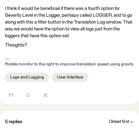
I think it would be beneficial if there was a fourth option for
Severity Level in the Logger, perhaps called LOGGER, and to go
along with this a filter button in the Translation Log window. That
way we would have the option to view all logs just from the
loggers that have this option set.
Thoughts?
Rotate monitor to the right to improve translation speed using gravity
Logs and Logging
User Interface
5 replies
Oldest first