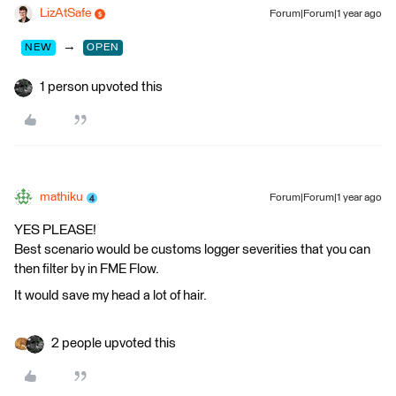
LizAtSafe
Forum|Forum|1 year ago
→
NEW
OPEN
1 person upvoted this
mathiku
Forum|Forum|1 year ago
YES PLEASE!
Best scenario would be customs logger severities that you can
then filter by in FME Flow.
It would save my head a lot of hair.
2 people upvoted this