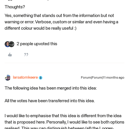
Thoughts?
Yes, something that stands out from the information but not
warning or error. Verbose, custom or similar and even having a
different colour would be really useful :)
2 people upvoted this
larsatomkeere
Forum|Forum|11 months ago
The following idea has been merged into this idea:
All the votes have been transferred into this idea.
I would like to emphasise that this idea is different from the idea
that is proposed here. Personally, I would like to see both options
realised. This way can distinguish between (all) the Logger-