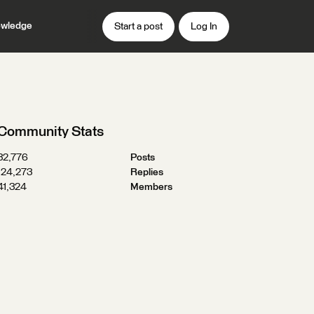
wledge
Start a post
Log In
Community Stats
32,776
Posts
124,273
Replies
41,324
Members