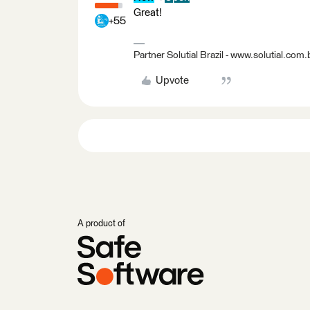
Great!
+55
Partner Solutial Brazil - www.solutial.com.
Upvote
A product of