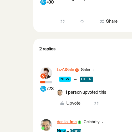
+30
Share
2 replies
LizAtSafe
Safer
→
NEW
OPEN
+23
1 person upvoted this
Upvote
danilo_fme
Celebrity
New
→
Open