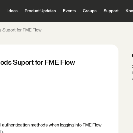
Ideas
Product Updates
Events
Groups
Support
Kno
s Suport for FME Flow
hods Suport for FME Flow
nal authentication methods when logging into FME Flow
h.