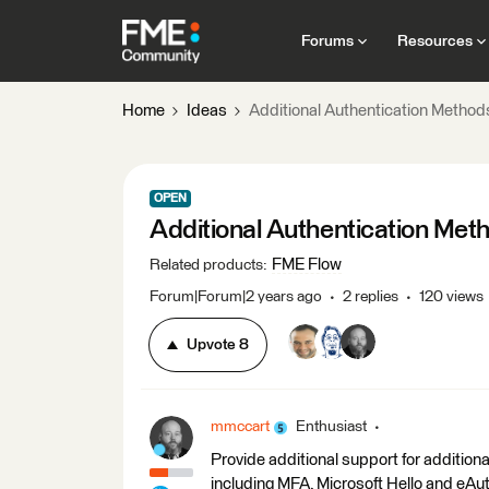
Forums
Resources
Home
Ideas
Additional Authentication Method
OPEN
Additional Authentication Met
FME Flow
Related products
:
Forum|Forum|2 years ago
2 replies
120 views
Upvote
8
mmccart
Enthusiast
Provide additional support for additio
including MFA, Microsoft Hello and eAut