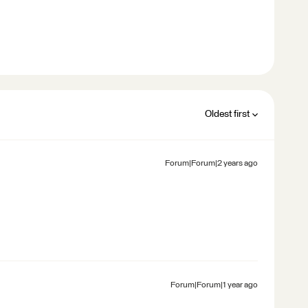
Oldest first
Forum|Forum|2 years ago
Forum|Forum|1 year ago