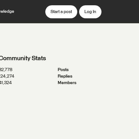
wledge
Start a post
Log In
Community Stats
32,778
Posts
124,274
Replies
41,324
Members