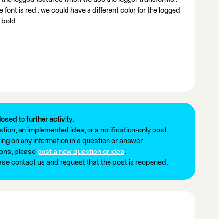
font is red , we could have a different color for the logged
 bold.
losed to further activity.
tion, an implemented idea, or a notification-only post.
ng on any information in a question or answer.
ions, please
post a new question or idea
.
ease contact us and request that the post is reopened.