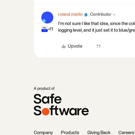
roland.martin
Contributor
I'm not sure I like that idea, since the c
+11
logging level, and it just set it to blue/
Upvote
A product of
Company
Products
Giving Back
Careers