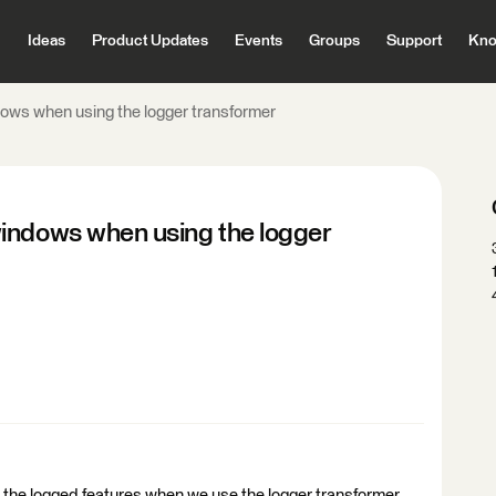
Ideas
Product Updates
Events
Groups
Support
Kno
ows when using the logger transformer
indows when using the logger
 to the logged features when we use the logger transformer.