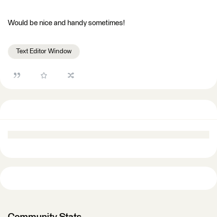
Would be nice and handy sometimes!
Text Editor Window
Community Stats