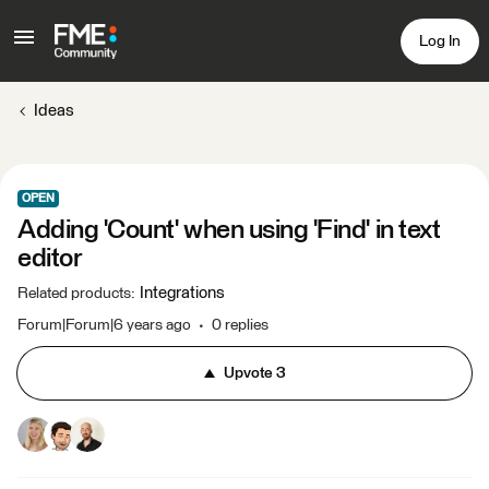
Log In
Ideas
OPEN
Adding 'Count' when using 'Find' in text
editor
Integrations
Related products
:
Forum|Forum|6 years ago
0 replies
Upvote
3