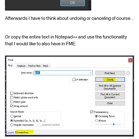
Afterwards I have to think about undoing or canceling of course...
Or copy the entire text in Notepad++ and use the functionality
that I would like to also have in FME: