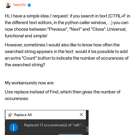
becchr
Hi, I have a simple idea / request: if you search in text (CTRL+F in
the different text editors, in the python caller window, ...) you can
now choose between "Previous", "Next" and "Close". Universal,
functional and simple!
However, sometimes I would also like to know how often the
searched string appears in the text: would it be possible to add
an extra "Count" button to indicate the number of occurences of
the searched string?
My workarounds now are:
Use replace instead of Find, which then gives the number of
occurences: