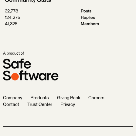
32,778
Posts
124,275
Replies
41,325
Members
A product of
Company
Products
Giving Back
Careers
Contact
Trust Center
Privacy