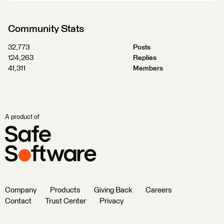
Community Stats
32,773
Posts
124,263
Replies
41,311
Members
A product of
Company
Products
Giving Back
Careers
Contact
Trust Center
Privacy