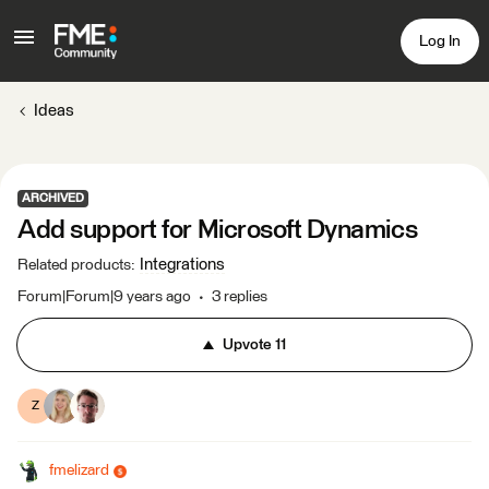
Log In
Ideas
ARCHIVED
Add support for Microsoft Dynamics
Integrations
Related products
:
Forum|Forum|9 years ago
3 replies
Upvote
11
Z
fmelizard