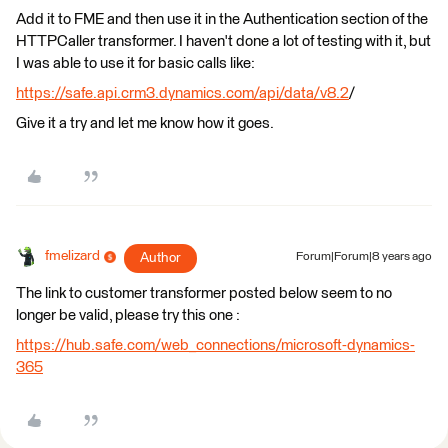
Add it to FME and then use it in the Authentication section of the
HTTPCaller transformer. I haven't done a lot of testing with it, but
I was able to use it for basic calls like:
https://safe.api.crm3.dynamics.com/api/data/v8.2
/
Give it a try and let me know how it goes.
fmelizard
Author
Forum|Forum|8 years ago
The link to customer transformer posted below seem to no
longer be valid, please try this one :
https://hub.safe.com/web_connections/microsoft-dynamics-
365