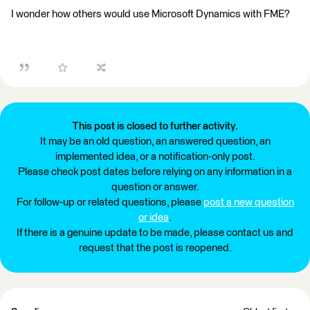
I wonder how others would use Microsoft Dynamics with FME?
This post is closed to further activity.
It may be an old question, an answered question, an
implemented idea, or a notification-only post.
Please check post dates before relying on any information in a
question or answer.
For follow-up or related questions, please
post a new question
or idea
.
If there is a genuine update to be made, please contact us and
request that the post is reopened.