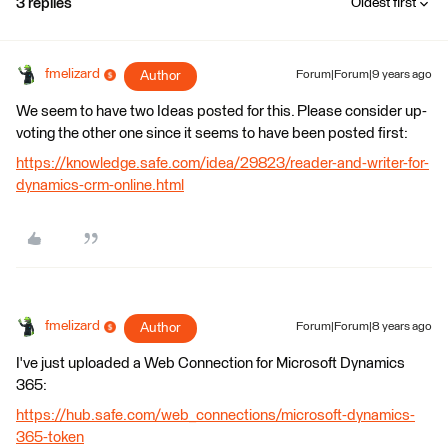
3 replies
Oldest first
fmelizard
Author
Forum|Forum|9 years ago
We seem to have two Ideas posted for this. Please consider up-
voting the other one since it seems to have been posted first:
https://knowledge.safe.com/idea/29823/reader-and-writer-for-
dynamics-crm-online.html
fmelizard
Author
Forum|Forum|8 years ago
I've just uploaded a Web Connection for Microsoft Dynamics
365:
https://hub.safe.com/web_connections/microsoft-dynamics-
365-token