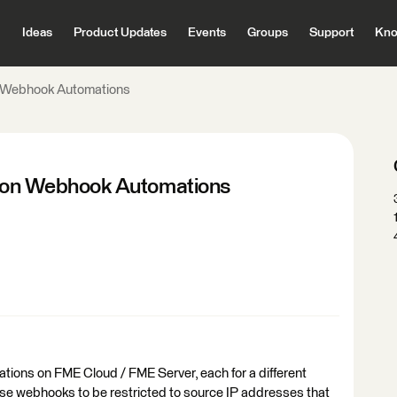
Ideas
Product Updates
Events
Groups
Support
Kno
on Webhook Automations
ns on Webhook Automations
tions on FME Cloud / FME Server, each for a different
those webhooks to be restricted to source IP addresses that