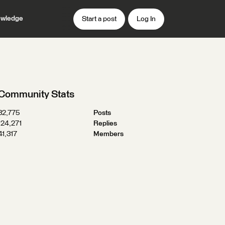
wledge
Start a post
Log In
Community Stats
32,775
Posts
124,271
Replies
41,317
Members