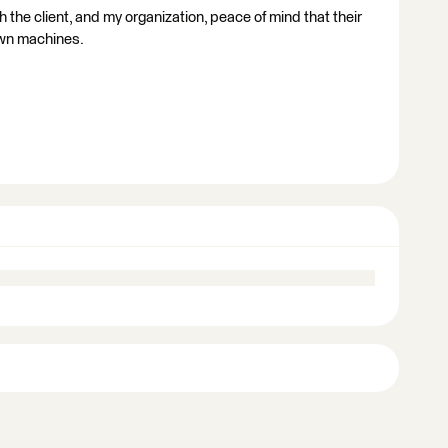
h the client, and my organization, peace of mind that their
own machines.