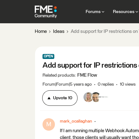
Forums
Resources
Home
Ideas
Add support for IP restrictions 
OPEN
Add support for IP restrictio
FME Flow
Related products
:
Forum|Forum|5 years ago
0 replies
10 views
Upvote
10
mark_ocallaghan
M
If I am running multiple Webhook Automa
client, those clients will usually want 