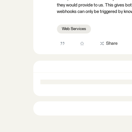
they would provide to us. This gives bot
webhooks can only be triggered by kn
Web Services
Share