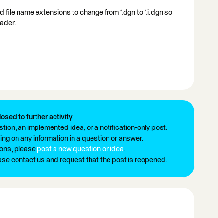
 file name extensions to change from *.dgn to *.i.dgn so
eader.
losed to further activity.
tion, an implemented idea, or a notification-only post.
ng on any information in a question or answer.
ions, please
post a new question or idea
.
ease contact us and request that the post is reopened.