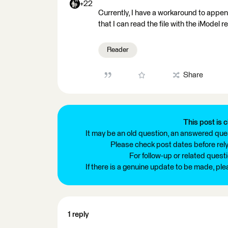
+22
Currently, I have a workaround to append
that I can read the file with the iModel r
Reader
Share
This post is c
It may be an old question, an answered ques
Please check post dates before relyi
For follow-up or related quest
If there is a genuine update to be made, pl
1 reply