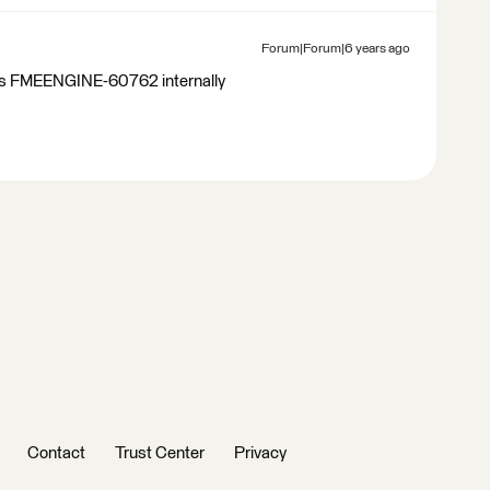
Forum|Forum|6 years ago
 as FMEENGINE-60762 internally
Contact
Trust Center
Privacy