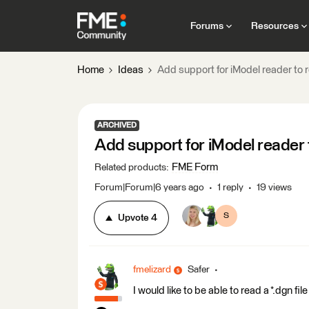
Forums
Resources
Home
Ideas
Add support for iModel reader to re
ARCHIVED
Add support for iModel reader t
FME Form
Related products
:
Forum|Forum|6 years ago
1 reply
19 views
S
Upvote
4
fmelizard
Safer
I would like to be able to read a *.dgn fil