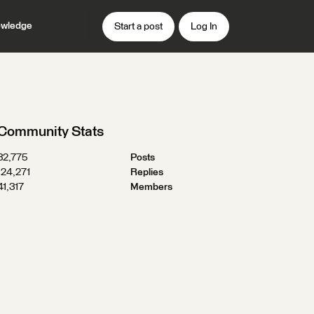
wledge
Start a post
Log In
Community Stats
32,775
Posts
124,271
Replies
41,317
Members