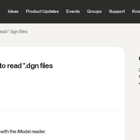
Ideas
Product Updates
Events
Groups
Support
Kno
ad *.dgn files
o read *.dgn files
e with the iModel reader.