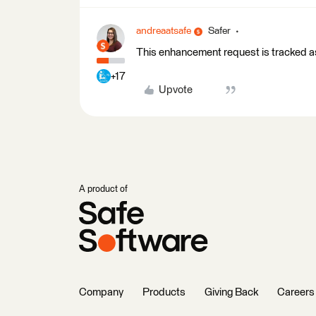
andreaatsafe
Safer
This enhancement request is tracked
+17
Upvote
A product of
Company
Products
Giving Back
Careers