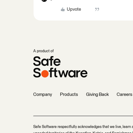
Upvote
A product of
Company
Products
Giving Back
Careers
Safe Software respectfully acknowledges that we live, learn 