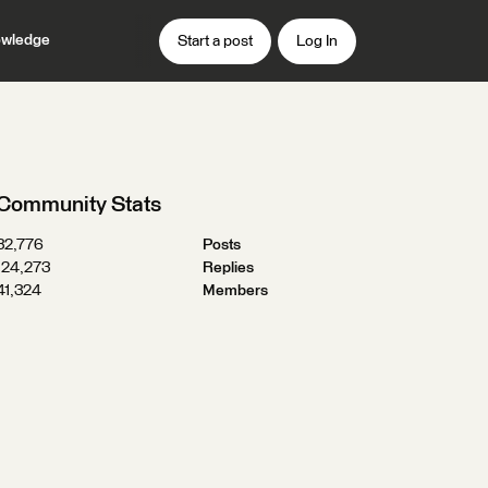
wledge
Start a post
Log In
Community Stats
32,776
Posts
124,273
Replies
41,324
Members