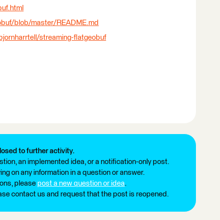
buf.html
tgeobuf/blob/master/README.md
ornharrtell/streaming-flatgeobuf
losed to further activity.
tion, an implemented idea, or a notification-only post.
ng on any information in a question or answer.
ions, please
post a new question or idea
.
ease contact us and request that the post is reopened.