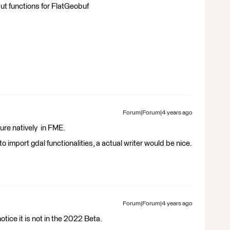
put functions for FlatGeobuf
Forum|Forum|4 years ago
ure natively in FME.
 import gdal functionalities, a actual writer would be nice.
Forum|Forum|4 years ago
tice it is not in the 2022 Beta.