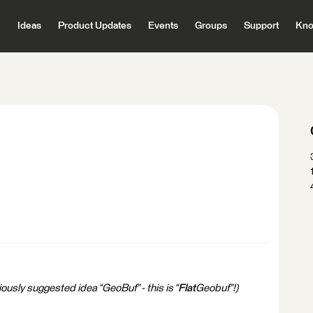
Ideas
Product Updates
Events
Groups
Support
Kno
ously suggested idea “GeoBuf” - this is “
Flat
Geobuf”!)