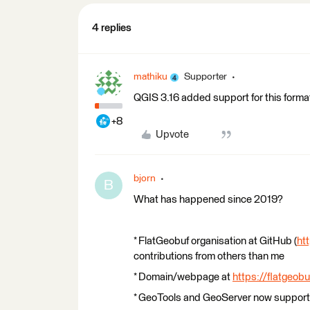
4 replies
mathiku
Supporter
QGIS 3.16 added support for this forma
+8
Upvote
bjorn
B
What has happened since 2019?
* FlatGeobuf organisation at GitHub (
ht
contributions from others than me
* Domain/webpage at
https://flatgeobu
* GeoTools and GeoServer now support 