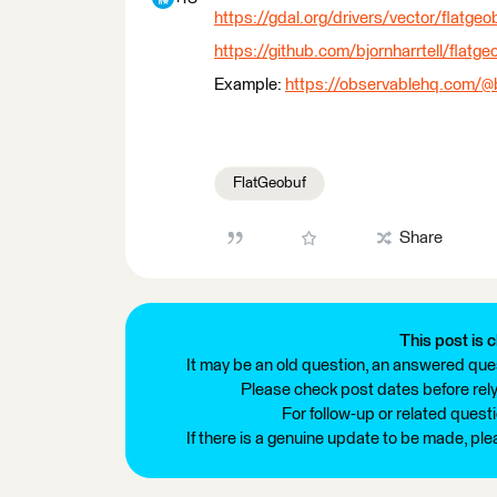
https://gdal.org/drivers/vector/flatgeo
https://github.com/bjornharrtell/fla
Example:
https://observablehq.com/@bj
FlatGeobuf
Share
This post is c
It may be an old question, an answered ques
Please check post dates before relyi
For follow-up or related quest
If there is a genuine update to be made, pl