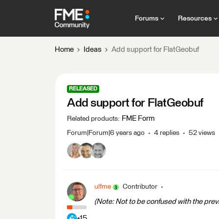
Forums
Resources
Home
Ideas
Add support for FlatGeobuf
RELEASED
Add support for FlatGeobuf
FME Form
Related products
:
Forum|Forum|6 years ago
4 replies
52 views
ulfme
Contributor
(Note: Not to be confused with the previ
+15