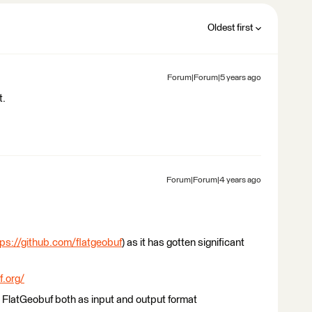
Oldest first
Forum|Forum|5 years ago
t.
Forum|Forum|4 years ago
tps://github.com/flatgeobuf
) as it has gotten significant
f.org/
FlatGeobuf both as input and output format