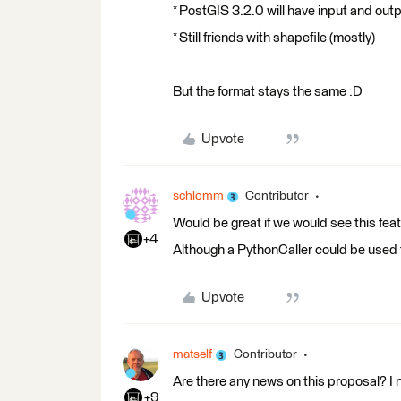
* PostGIS 3.2.0 will have input and out
* Still friends with shapefile (mostly)
But the format stays the same :D
Upvote
schlomm
Contributor
Would be great if we would see this feat
+4
Although a PythonCaller could be used to
Upvote
matself
Contributor
Are there any news on this proposal? I no
+9