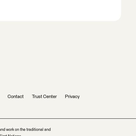
Contact
Trust Center
Privacy
and work on the traditional and