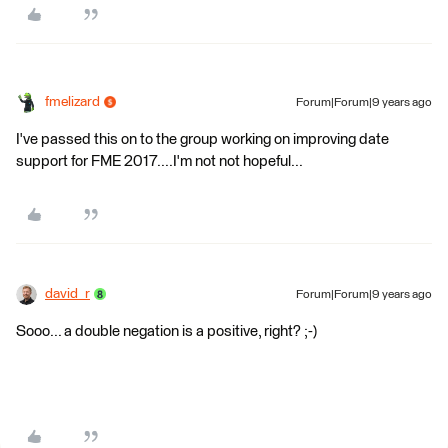
fmelizard
Forum|Forum|9 years ago
I've passed this on to the group working on improving date
support for FME 2017....I'm not not hopeful...
david_r
Forum|Forum|9 years ago
Sooo... a double negation is a positive, right? ;-)