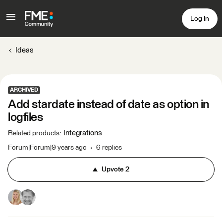
Log In
Ideas
ARCHIVED
Add stardate instead of date as option in
logfiles
Integrations
Related products
:
Forum|Forum|9 years ago
6 replies
Upvote
2