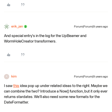
erik_jan
Forum|Forum|9 years ago
And special entry's in the log for the UpBeamer and
WormHoleCreator transformers.
kim
Forum|Forum|9 years ago
K
I saw
this
idea pop up under related ideas to the right. Maybe we
can combine the two? Introduce a Now() function, but it only ever
returns stardates. We'll also need some new formats for the
DateFormatter.