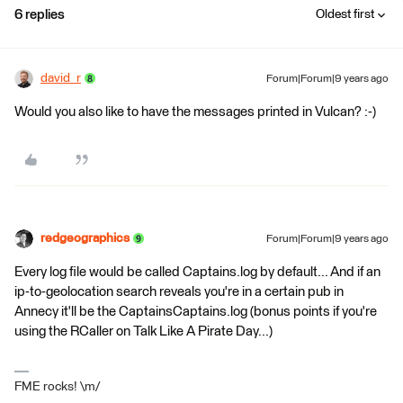
6 replies
Oldest first
david_r
Forum|Forum|9 years ago
Would you also like to have the messages printed in Vulcan? :-)
redgeographics
Forum|Forum|9 years ago
Every log file would be called Captains.log by default... And if an
ip-to-geolocation search reveals you're in a certain pub in
Annecy it'll be the CaptainsCaptains.log (bonus points if you're
using the RCaller on Talk Like A Pirate Day...)
FME rocks! \m/