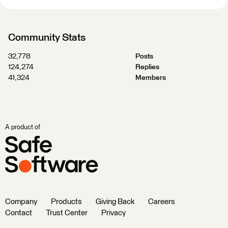
Community Stats
32,778
Posts
124,274
Replies
41,324
Members
A product of
Company
Products
Giving Back
Careers
Contact
Trust Center
Privacy