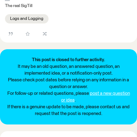
The real SigTill
Logs and Logging
This post is closed to further activity.
It may be an old question, an answered question, an
implemented idea, or a notification-only post.
Please check post dates before relying on any information in a
question or answer.
For follow-up or related questions, please
post a new question
or idea
.
If there is a genuine update to be made, please contact us and
request that the post is reopened.