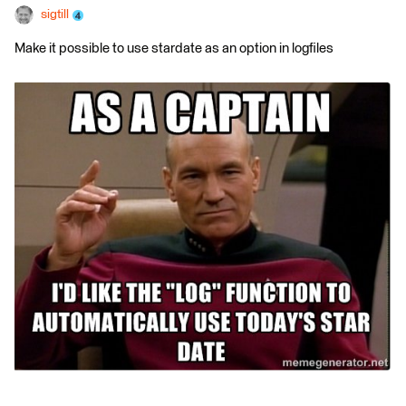
sigtill
Make it possible to use stardate as an option in logfiles