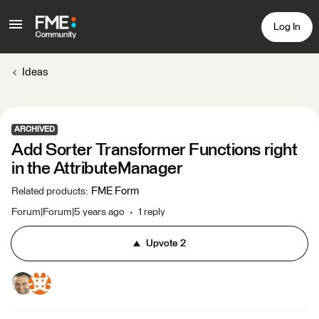
Log In
Ideas
ARCHIVED
Add Sorter Transformer Functions right
in the AttributeManager
FME Form
Related products
:
Forum|Forum|5 years ago
1 reply
Upvote
2