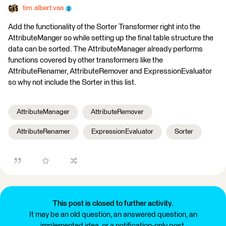
tim.albert.vaa
Add the functionality of the Sorter Transformer right into the
AttributeManger so while setting up the final table structure the
data can be sorted. The AttributeManager already performs
functions covered by other transformers like the
AttributeRenamer, AttributeRemover and ExpressionEvaluator
so why not include the Sorter in this list.
AttributeManager
AttributeRemover
AttributeRenamer
ExpressionEvaluator
Sorter
This post is closed to further activity.
It may be an old question, an answered question, an
implemented idea, or a notification-only post.