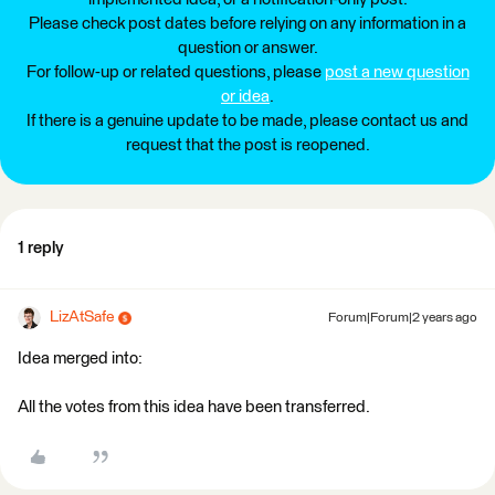
Please check post dates before relying on any information in a
question or answer.
For follow-up or related questions, please
post a new question
or idea
.
If there is a genuine update to be made, please contact us and
request that the post is reopened.
1 reply
LizAtSafe
Forum|Forum|2 years ago
Idea merged into:
All the votes from this idea have been transferred.