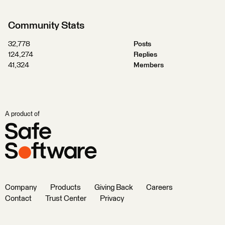
Community Stats
32,778
Posts
124,274
Replies
41,324
Members
A product of
Company
Products
Giving Back
Careers
Contact
Trust Center
Privacy