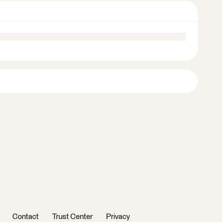
Contact
Trust Center
Privacy