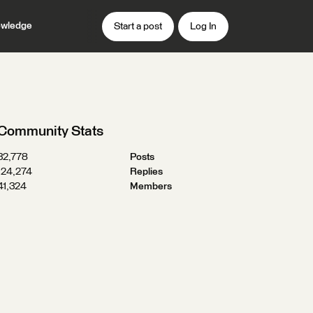
wledge
Start a post
Log In
Community Stats
32,778
Posts
124,274
Replies
41,324
Members