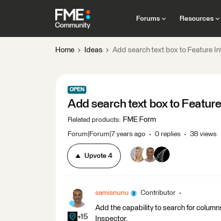
Forums
Resources
Home
Ideas
Add search text box to Feature In
OPEN
Add search text box to Feature
FME Form
Related products
:
Forum|Forum|7 years ago
0 replies
38 views
Upvote
4
samisnunu
Contributor
Add the capability to search for column
+15
Inspector.