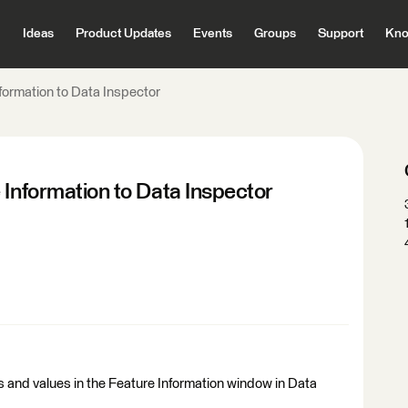
Ideas
Product Updates
Events
Groups
Support
Kno
formation to Data Inspector
 Information to Data Inspector
s and values in the Feature Information window in Data