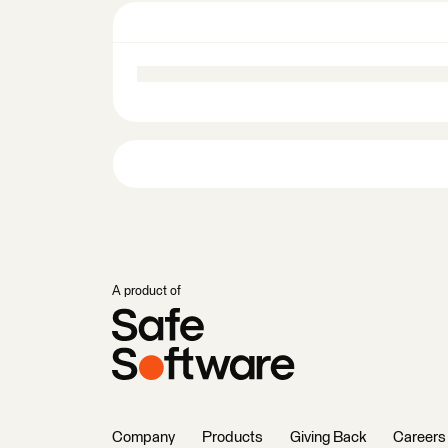
A product of
Company
Products
Giving Back
Careers