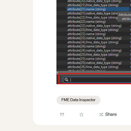
FME Data Inspector
Share