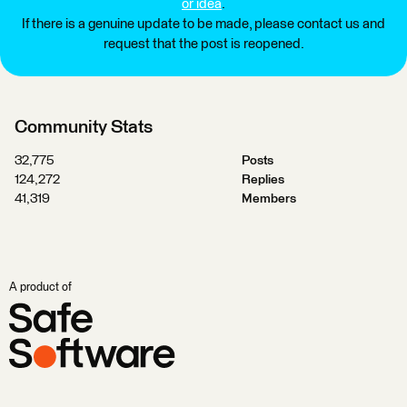
or idea
.
If there is a genuine update to be made, please contact us and
request that the post is reopened.
Community Stats
32,775
Posts
124,272
Replies
41,319
Members
A product of