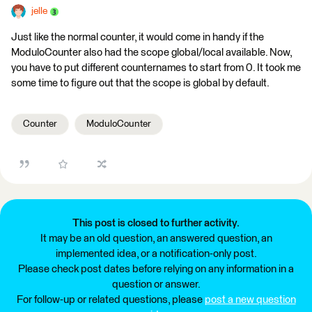
jelle
Just like the normal counter, it would come in handy if the
ModuloCounter also had the scope global/local available. Now,
you have to put different counternames to start from 0. It took me
some time to figure out that the scope is global by default.
Counter
ModuloCounter
This post is closed to further activity.
It may be an old question, an answered question, an
implemented idea, or a notification-only post.
Please check post dates before relying on any information in a
question or answer.
For follow-up or related questions, please
post a new question