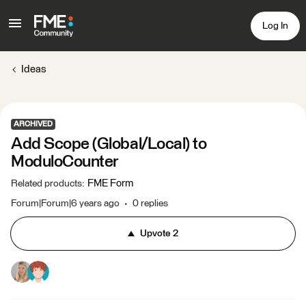
Log In
Ideas
ARCHIVED
Add Scope (Global/Local) to
ModuloCounter
FME Form
Related products
:
Forum|Forum|6 years ago
0 replies
Upvote
2