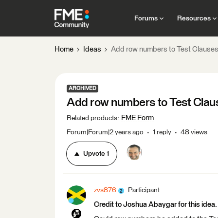
Forums
Resources
Home
Ideas
Add row numbers to Test Clauses t
ARCHIVED
Add row numbers to Test Clause
FME Form
Related products
:
Forum|Forum|2 years ago
1 reply
48 views
Upvote
1
zvs876
Participant
Credit to Joshua Abaygar for this idea.