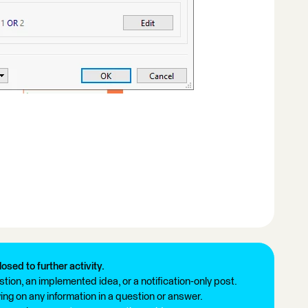
losed to further activity.
tion, an implemented idea, or a notification-only post.
ng on any information in a question or answer.