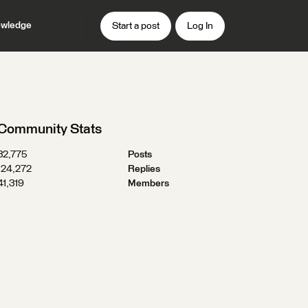
wledge
Start a post
Log In
Community Stats
32,775
Posts
124,272
Replies
41,319
Members