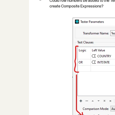
Could row numbers be added to the Teste
create Composite Expressions?