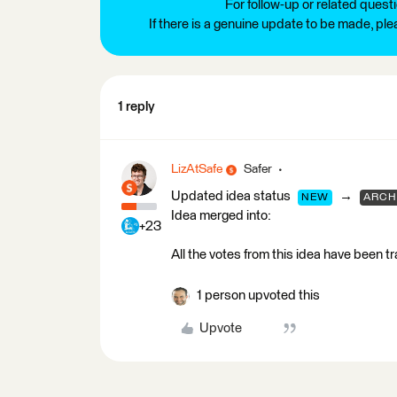
For follow-up or related quest
If there is a genuine update to be made, pl
1 reply
LizAtSafe
Safer
Updated idea status
→
NEW
ARCH
Idea merged into:
+23
All the votes from this idea have been t
1 person upvoted this
Upvote