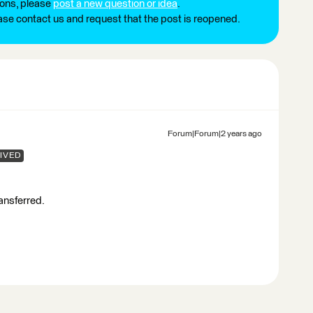
ions, please
post a new question or idea
.
ease contact us and request that the post is reopened.
Forum|Forum|2 years ago
IVED
ransferred.