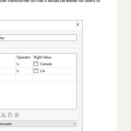
r transformer so that it would be easier for users to