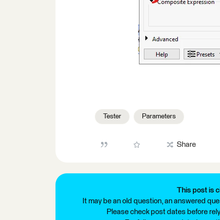
Tester
Parameters
Share
This post is c
It may be an old question, an answered ques
Please check post dates before relyi