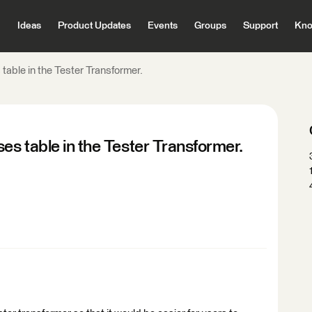
Ideas
Product Updates
Events
Groups
Support
Kno
able in the Tester Transformer.
s table in the Tester Transformer.