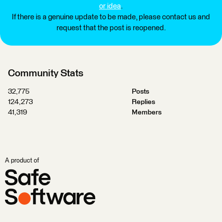
or idea
.
If there is a genuine update to be made, please contact us and
request that the post is reopened.
Community Stats
32,775
Posts
124,273
Replies
41,319
Members
A product of