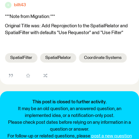
billt43
B
***Note from Migration:***
Original Title was: Add Reprojection to the SpatialRelator and
SpatialFilter with defaults "Use Requestor" and "Use Filter"
SpatialFilter
SpatialRelator
Coordinate Systems
This post is closed to further activity.
It may be an old question, an answered question, an
implemented idea, or a notification-only post.
Please check post dates before relying on any information in a
question or answer.
For follow-up or related questions, please
post a new question