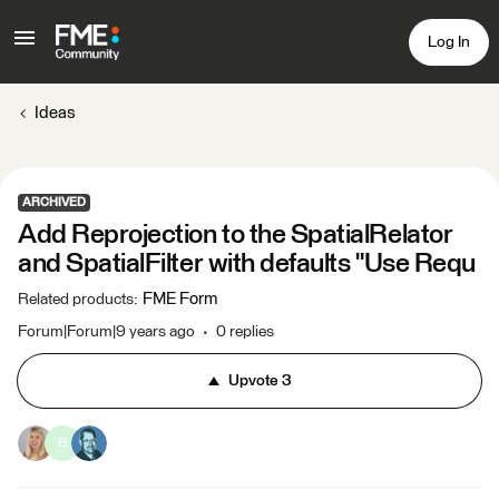
Log In
Ideas
ARCHIVED
Add Reprojection to the SpatialRelator
and SpatialFilter with defaults "Use Requ
FME Form
Related products
:
Forum|Forum|9 years ago
0 replies
Upvote
3
B