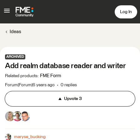
Log In
Ideas
ARCHIVED
Add realm database reader and writer
FME Form
Related products
:
Forum|Forum|6 years ago
0 replies
Upvote
3
maryse_bucking