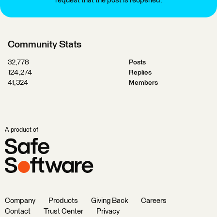
request that the post is reopened.
Community Stats
32,778
Posts
124,274
Replies
41,324
Members
A product of
Company
Products
Giving Back
Careers
Contact
Trust Center
Privacy