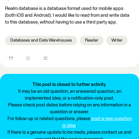
Realm database is a database format used for mobile apps
(both iOS and Android). I would like to read from and write data
to this database, without having to use a third party app.
Databases and Data Warehouses
Reader
Writer
This post is closed to further activity.
It may be an old question, an answered question, an
implemented idea, or a notification-only post.
Please check post dates before relying on any information in a
question or answer.
For follow-up or related questions, please
post a new question
or idea
.
If there is a genuine update to be made, please contact us and