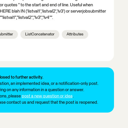
 quotes " to the start and end of line. Useful when
RE blah IN ('listval1','listval2','lv3') or serverjobsubmitter
istval1","listval2","lv3","lv4"".
bmitter
ListConcatenator
Attributes
losed to further activity.
tion, an implemented idea, or a notification-only post.
ng on any information in a question or answer.
ions, please
post a new question or idea
.
ease contact us and request that the post is reopened.