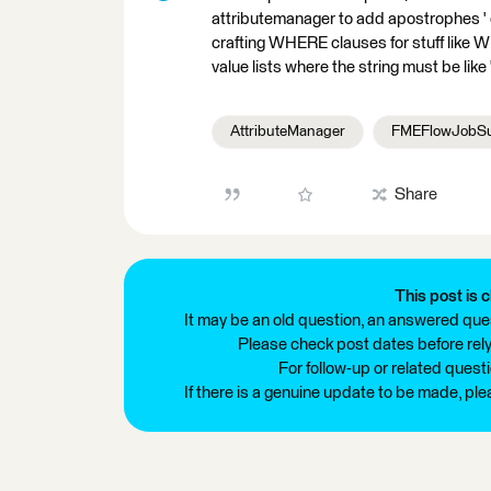
attributemanager to add apostrophes ' or
crafting WHERE clauses for stuff like WHE
value lists where the string must be like ""l
AttributeManager
FMEFlowJobSu
Share
This post is c
It may be an old question, an answered ques
Please check post dates before relyi
For follow-up or related quest
If there is a genuine update to be made, pl