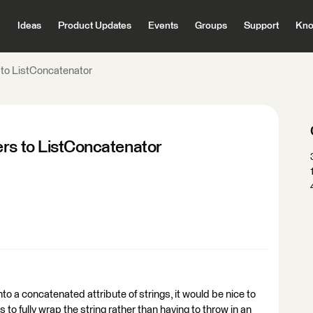
Ideas
Product Updates
Events
Groups
Support
Kno
 to ListConcatenator
ers to ListConcatenator
into a concatenated attribute of strings, it would be nice to
es to fully wrap the string rather than having to throw in an