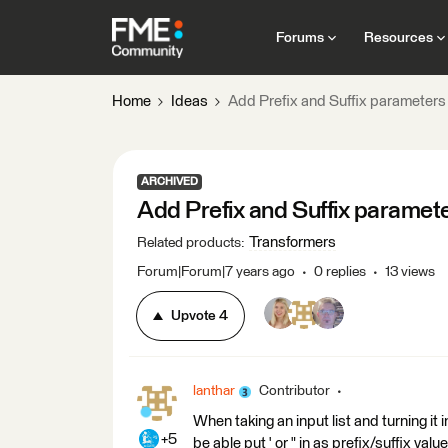
Forums
Resources
Home
Ideas
Add Prefix and Suffix parameters
ARCHIVED
Add Prefix and Suffix paramet
Transformers
Related products
:
Forum|Forum|7 years ago
0 replies
13 views
Upvote
4
lanthar
Contributor
When taking an input list and turning it 
+5
be able put ' or " in as prefix/suffix valu