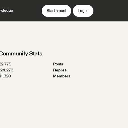
wledge
Start a post
Log In
Community Stats
32,775
Posts
124,273
Replies
41,320
Members