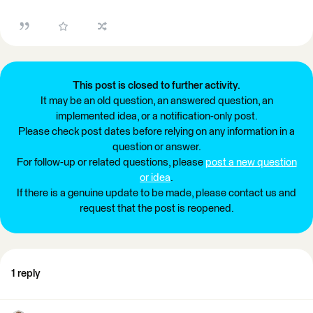
This post is closed to further activity.
It may be an old question, an answered question, an
implemented idea, or a notification-only post.
Please check post dates before relying on any information in a
question or answer.
For follow-up or related questions, please
post a new question
or idea
.
If there is a genuine update to be made, please contact us and
request that the post is reopened.
1 reply