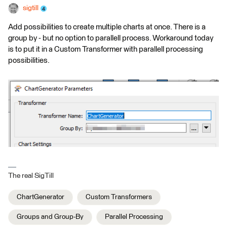
sigtill
Add possibilities to create multiple charts at once. There is a
group by - but no option to parallell process. Workaround today
is to put it in a Custom Transformer with parallell processing
possibilities.
The real SigTill
ChartGenerator
Custom Transformers
Groups and Group-By
Parallel Processing