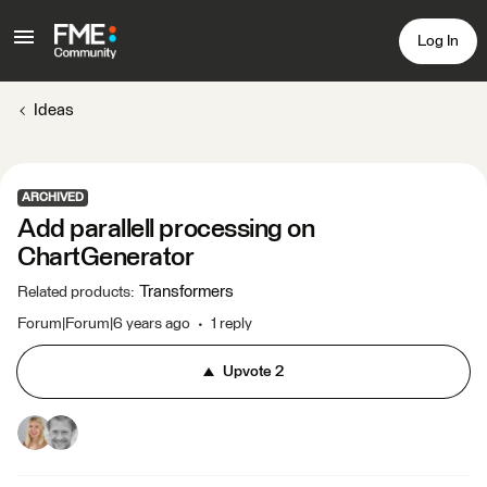
Log In
Ideas
ARCHIVED
Add parallell processing on
ChartGenerator
Transformers
Related products
:
Forum|Forum|6 years ago
1 reply
Upvote
2