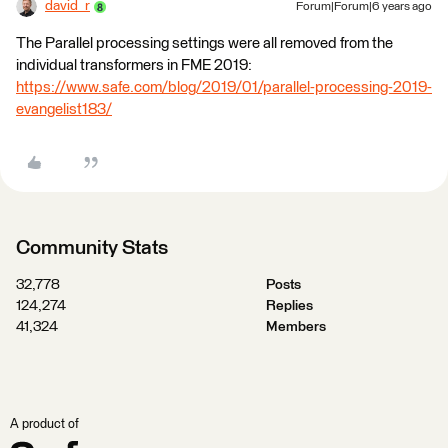
david_r
Forum|Forum|6 years ago
The Parallel processing settings were all removed from the
individual transformers in FME 2019:
https://www.safe.com/blog/2019/01/parallel-processing-2019-
evangelist183/
Community Stats
32,778
Posts
124,274
Replies
41,324
Members
A product of