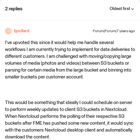
2 replies
Oldest first
tjpollard
Forum|Forum|7 years ago
T
I've upvoted this since it would help me handle several
workflows I am currently trying to implement for data deliveries to
different customers. I am challenged with moving/copying large
volumes of media (photos and videos) between S3 buckets or
parsing for certain media from the large bucket and binning into
smaller buckets per customer account.
This would be something that ideally I could schedule on server
to perform weekly updates to client S3 buckets in Nextcloud.
When Nextcloud performs the polling of their respective S3
buckets after FME has pushed some new content, it would sync
with the customers Nextcloud desktop client and automatically
download the content.