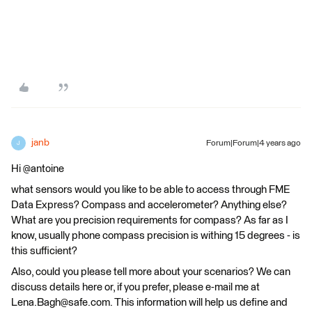
janb
Forum|Forum|4 years ago
J
Hi @antoine
what sensors would you like to be able to access through FME
Data Express? Compass and accelerometer? Anything else?
What are you precision requirements for compass? As far as I
know, usually phone compass precision is withing 15 degrees - is
this sufficient?
Also, could you please tell more about your scenarios? We can
discuss details here or, if you prefer, please e-mail me at
Lena.Bagh@safe.com. This information will help us define and