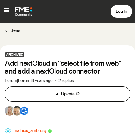
Log In
Ideas
ARCHIVED
Add nextCloud in "select file from web"
and add a nextCloud connector
Forum|Forum|8 years ago
2 replies
Upvote
12
mathieu_ambrosy