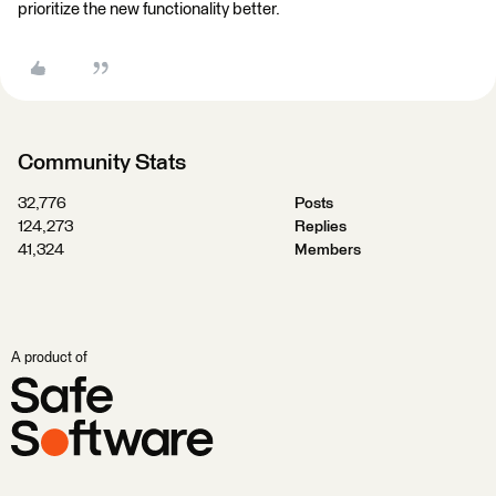
prioritize the new functionality better.
Community Stats
32,776
Posts
124,273
Replies
41,324
Members
A product of