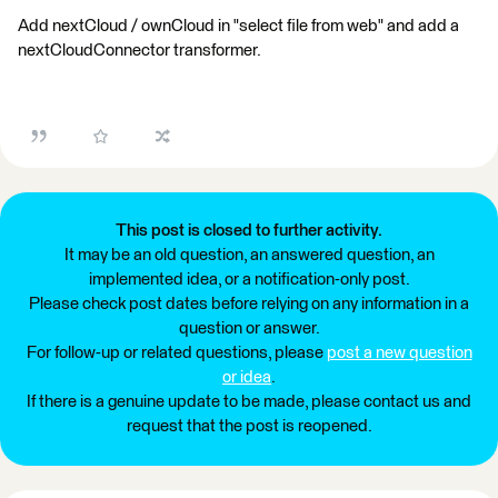
Add nextCloud / ownCloud in "select file from web" and add a
nextCloudConnector transformer.
This post is closed to further activity.
It may be an old question, an answered question, an
implemented idea, or a notification-only post.
Please check post dates before relying on any information in a
question or answer.
For follow-up or related questions, please
post a new question
or idea
.
If there is a genuine update to be made, please contact us and
request that the post is reopened.