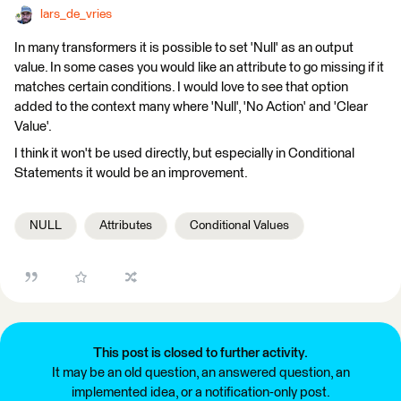
lars_de_vries
In many transformers it is possible to set 'Null' as an output
value. In some cases you would like an attribute to go missing if it
matches certain conditions. I would love to see that option
added to the context many where 'Null', 'No Action' and 'Clear
Value'.
I think it won't be used directly, but especially in Conditional
Statements it would be an improvement.
NULL
Attributes
Conditional Values
This post is closed to further activity.
It may be an old question, an answered question, an
implemented idea, or a notification-only post.