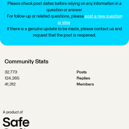
Please check post dates before relying on any information in a
question or answer.
For follow-up or related questions, please
post a new question
or idea
.
If there is a genuine update to be made, please contact us and
request that the post is reopened.
Community Stats
32,773
Posts
124,265
Replies
41,312
Members
A product of