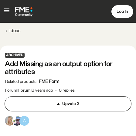
Log In
Ideas
ARCHIVED
Add Missing as an output option for
attributes
FME Form
Related products
:
Forum|Forum|8 years ago
0 replies
Upvote
3
A