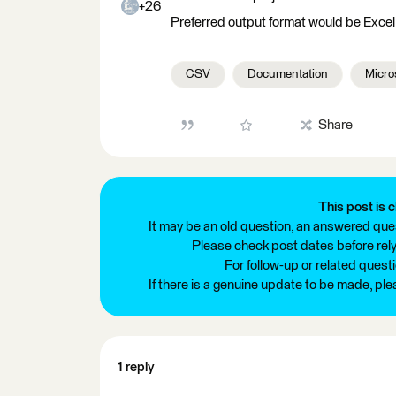
+26
Preferred output format would be Excel, 
CSV
Documentation
Micro
Share
This post is c
It may be an old question, an answered ques
Please check post dates before relyi
For follow-up or related quest
If there is a genuine update to be made, pl
1 reply