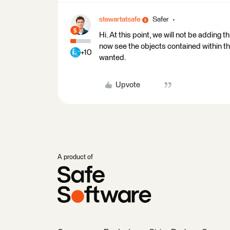
stewartatsafe
Safer
Hi. At this point, we will not be adding 
now see the objects contained within the 
+10
wanted.
Upvote
A product of