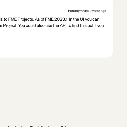
Forum|Forum|2 years ago
this to FME Projects. As of FME 2023.1, in the UI you can
Project. You could also use the API to find this out if you