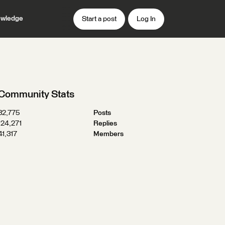
wledge
Start a post
Log In
Community Stats
32,775
Posts
124,271
Replies
41,317
Members