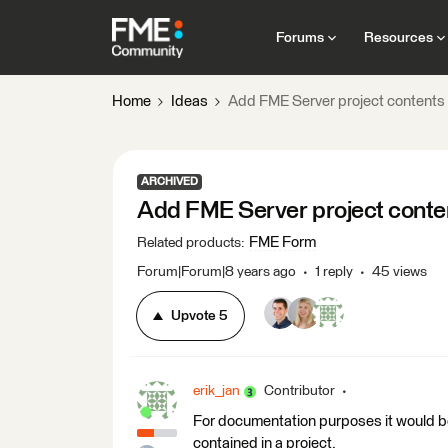
Forums
Resources
Home
Ideas
Add FME Server project contents 
ARCHIVED
Add FME Server project conten
FME Form
Related products
:
Forum|Forum|8 years ago
1 reply
45 views
Upvote
5
erik_jan
Contributor
For documentation purposes it would be n
contained in a project.