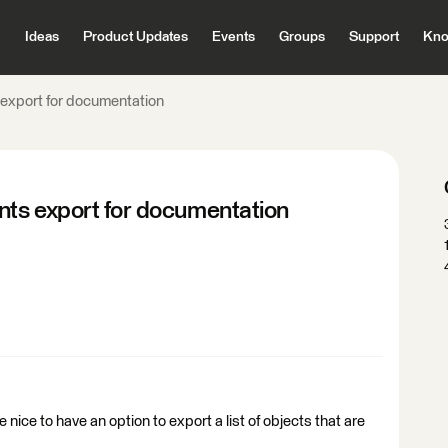
Ideas
Product Updates
Events
Groups
Support
Kno
export for documentation
ts export for documentation
ice to have an option to export a list of objects that are