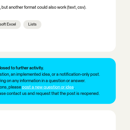
but another format could also work (text, csv).
soft Excel
Lists
losed to further activity.
tion, an implemented idea, or a notification-only post.
ng on any information in a question or answer.
ions, please
post a new question or idea
.
ease contact us and request that the post is reopened.