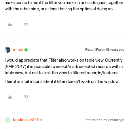
make sense to me if the filter you make in one side goes together
with the other side, or at least having the option of doing so
mhab
Forum|Forum|9 years ago
I would appreciate that Filter also works on table view. Currently
(FME 2017) it is possible to select/mark selected records within
table view, but not to limit the view to filtered records/features.
I feel it is a bit inconsistent if filter doesn't work on this window.
bradmason2015
Forum|Forum|7 years ago
B