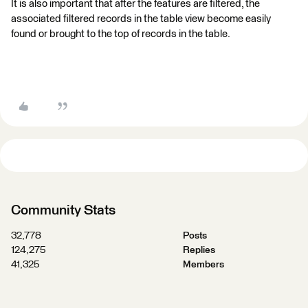
It is also important that after the features are filtered, the
associated filtered records in the table view become easily
found or brought to the top of records in the table.
Community Stats
32,778
Posts
124,275
Replies
41,325
Members