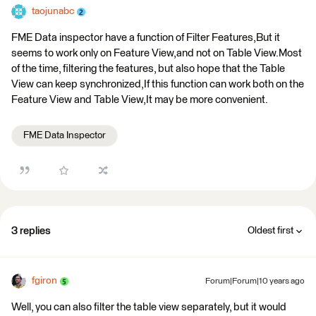
taojunabc
FME Data inspector have a function of Filter Features,But it
seems to work only on Feature View,and not on Table View.Most
of the time, filtering the features, but also hope that the Table
View can keep synchronized,If this function can work both on the
Feature View and Table View,It may be more convenient.
FME Data Inspector
3 replies
Oldest first
fgiron
Forum|Forum|10 years ago
Well, you can also filter the table view separately, but it would