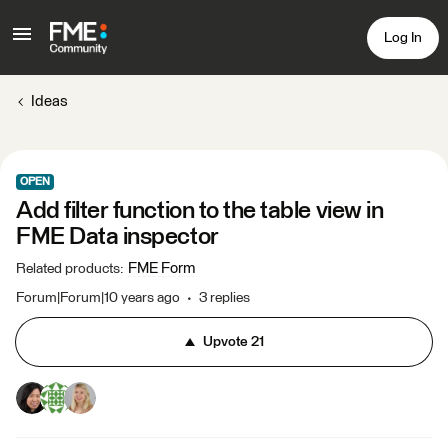
Log In
Ideas
OPEN
Add filter function to the table view in
FME Data inspector
FME Form
Related products
:
Forum|Forum|10 years ago
3 replies
Upvote
21