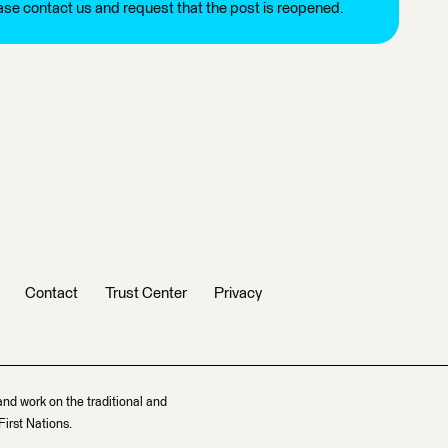
ease contact us and request that the post is reopened.
Contact
Trust Center
Privacy
and work on the traditional and
irst Nations.