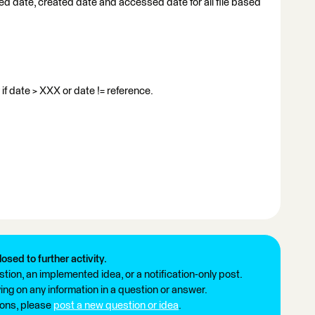
ed date, created date and accessed date for all file based
 if date > XXX or date != reference.
losed to further activity.
tion, an implemented idea, or a notification-only post.
ng on any information in a question or answer.
ions, please
post a new question or idea
.