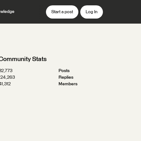
wledge
Start a post
Log In
Community Stats
32,773
Posts
124,263
Replies
41,312
Members