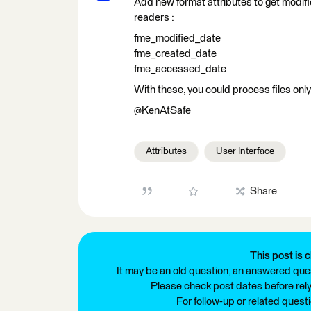
Add new format attributes to get modifi
readers :
fme_modified_date
fme_created_date
fme_accessed_date
With these, you could process files only
@KenAtSafe
Attributes
User Interface
Share
This post is c
It may be an old question, an answered ques
Please check post dates before relyi
For follow-up or related quest