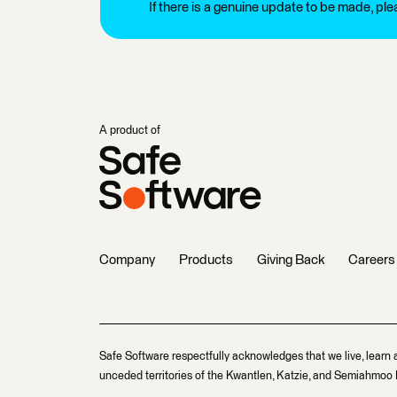
If there is a genuine update to be made, pl
A product of
Company
Products
Giving Back
Careers
Safe Software respectfully acknowledges that we live, learn 
unceded territories of the Kwantlen, Katzie, and Semiahmoo F