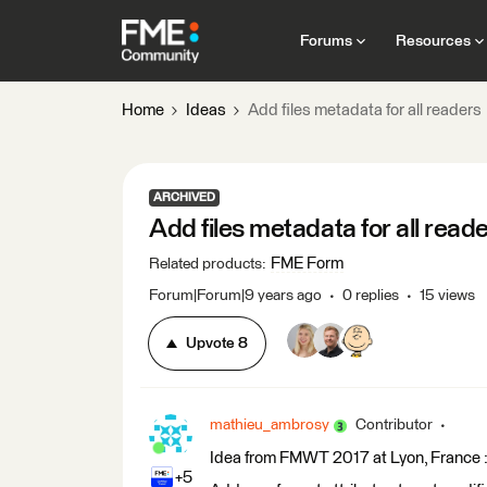
Forums
Resources
Home
Ideas
Add files metadata for all readers
ARCHIVED
Add files metadata for all read
FME Form
Related products
:
Forum|Forum|9 years ago
0 replies
15 views
Upvote
8
mathieu_ambrosy
Contributor
Idea from FMWT 2017 at Lyon, France 
+5