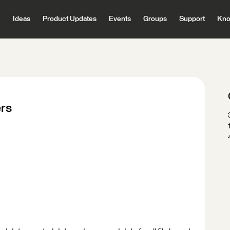
Ideas
Product Updates
Events
Groups
Support
Kno
ers
: