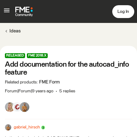
Log In
Ideas
RELEASED
FME 2018.X
Add documentation for the autocad_info
feature
FME Form
Related products
:
Forum|Forum|9 years ago
5 replies
gabriel_hirsch