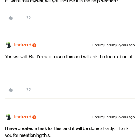
If I write this myself, will you include it in the help section?
fmelizard
Forum|Forum|8 years ago
Yes we will! But I'm sad to see this and will ask the team about it.
fmelizard
Forum|Forum|8 years ago
I have created a task for this, and it will be done shortly. Thank
you for mentioning this.