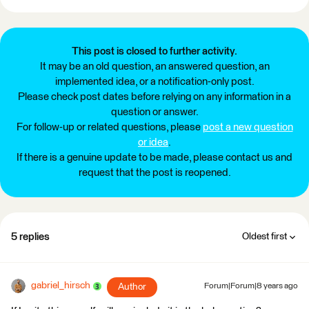
This post is closed to further activity.
It may be an old question, an answered question, an
implemented idea, or a notification-only post.
Please check post dates before relying on any information in a
question or answer.
For follow-up or related questions, please
post a new question
or idea
.
If there is a genuine update to be made, please contact us and
request that the post is reopened.
5 replies
Oldest first
gabriel_hirsch
Author
Forum|Forum|8 years ago