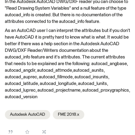
In the Autodesk AutoCAD DWG/DXF reader you can choose to
"Read Drawing System Variables" and a null feature of the type
autocad_info is created. But there is no documentation of the
attributes connected to the autocad_info feature.
As an AutoCAD user I can interpret the attributes but if you don't
have AutoCAD it is pretty hard to know what is what. It would be
better if there was a help section in the Autodesk AutoCAD
DWG/DXF Reader/Writers documentation about the
autocad_info feature and it's attributes. The current attributes
that needs to be explained are the following: autocad_angbase,
autocad_angdir, autocad_attmode,autocad_aunits,
autocad_auprec, autocad_fillmode, autocad_insunits,
autocad_latitude, autocad_longitude, autocad_lunits,
autocad_luprec, autocad_projectname, autocad_proxygraphics,
autocad_version
Autodesk AutoCAD
FME 2018.x