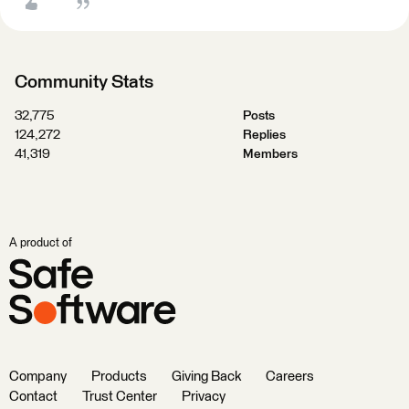
Community Stats
32,775
Posts
124,272
Replies
41,319
Members
A product of
Company
Products
Giving Back
Careers
Contact
Trust Center
Privacy