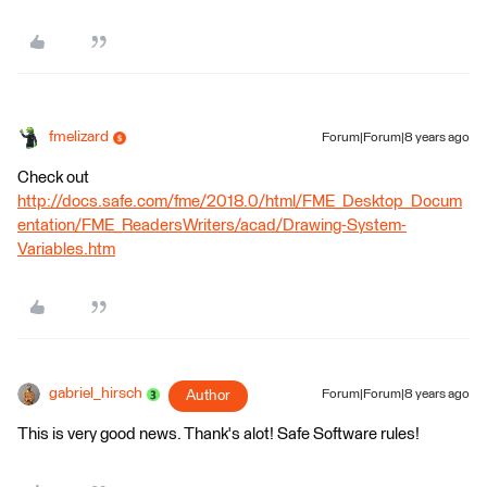
fmelizard
Forum|Forum|8 years ago
Check out
http://docs.safe.com/fme/2018.0/html/FME_Desktop_Docum
entation/FME_ReadersWriters/acad/Drawing-System-
Variables.htm
gabriel_hirsch
Author
Forum|Forum|8 years ago
This is very good news. Thank's alot! Safe Software rules!