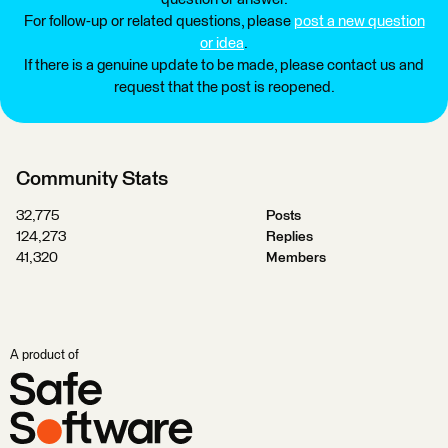
For follow-up or related questions, please
post a new question
or idea
.
If there is a genuine update to be made, please contact us and
request that the post is reopened.
Community Stats
32,775
Posts
124,273
Replies
41,320
Members
A product of