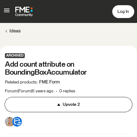
Log In
Ideas
ARCHIVED
Add count attribute on
BoundingBoxAccumulator
FME Form
Related products
:
Forum|Forum|6 years ago
0 replies
Upvote
2