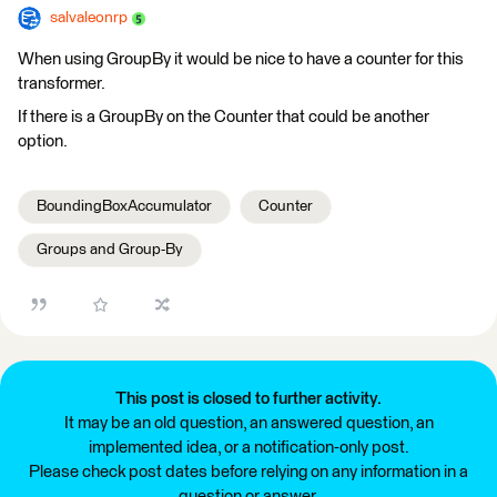
salvaleonrp
When using GroupBy it would be nice to have a counter for this
transformer.
If there is a GroupBy on the Counter that could be another
option.
BoundingBoxAccumulator
Counter
Groups and Group-By
This post is closed to further activity.
It may be an old question, an answered question, an
implemented idea, or a notification-only post.
Please check post dates before relying on any information in a
question or answer.