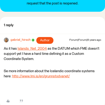
request that the post is reopened.
1 reply
gabriel_hirsch
Author
Forum|Forum|8 years ago
As it has
Islands_Net_2004
as the DATUM which FME doesn't
support yet I have a hard time defining it as a Custom
Coordinate System.
Se more information about the Icelandic coordinate systems
here:
http://www.lmi.is/en/grunnstodvanet/