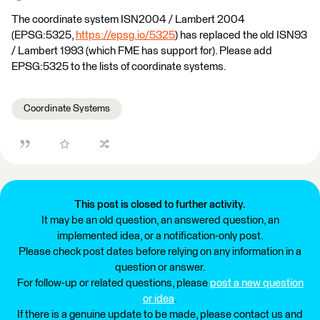
The coordinate system ISN2004 / Lambert 2004
(EPSG:5325,
https://epsg.io/5325
) has replaced the old ISN93
/ Lambert 1993 (which FME has support for). Please add
EPSG:5325 to the lists of coordinate systems.
Coordinate Systems
This post is closed to further activity.
It may be an old question, an answered question, an
implemented idea, or a notification-only post.
Please check post dates before relying on any information in a
question or answer.
For follow-up or related questions, please
post a new question
or idea
.
If there is a genuine update to be made, please contact us and