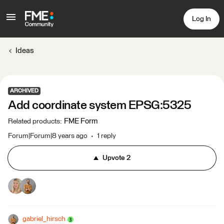
Log In
Ideas
ARCHIVED
Add coordinate system EPSG:5325
FME Form
Related products
:
Forum|Forum|8 years ago
1 reply
Upvote
2
gabriel_hirsch