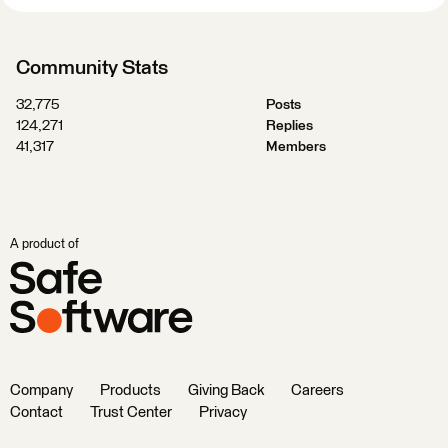
Community Stats
32,775
Posts
124,271
Replies
41,317
Members
A product of
Company
Products
Giving Back
Careers
Contact
Trust Center
Privacy