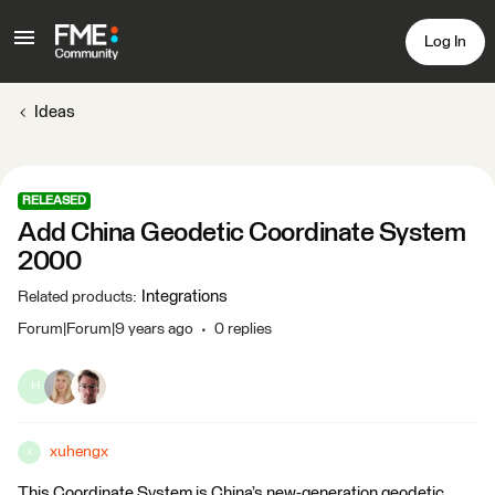
Log In
Ideas
RELEASED
Add China Geodetic Coordinate System
2000
Integrations
Related products
:
Forum|Forum|9 years ago
0 replies
H
xuhengx
X
This Coordinate System is China’s new-generation geodetic