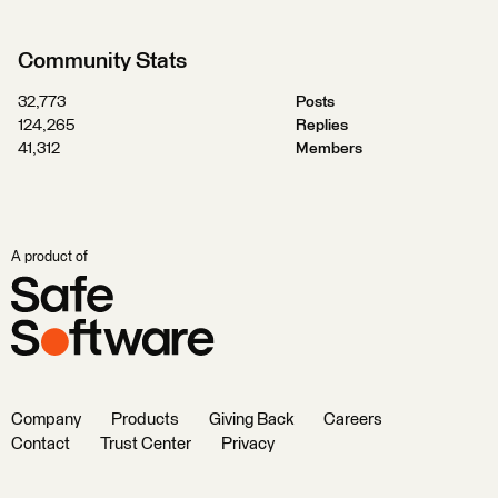
Community Stats
32,773
Posts
124,265
Replies
41,312
Members
A product of
Company
Products
Giving Back
Careers
Contact
Trust Center
Privacy