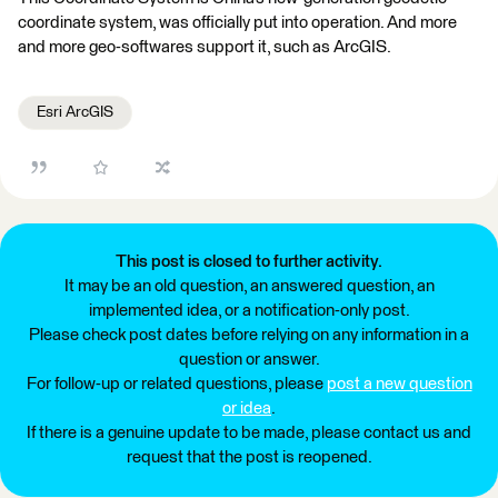
coordinate system, was officially put into operation. And more
and more geo-softwares support it, such as ArcGIS.
Esri ArcGIS
This post is closed to further activity.
It may be an old question, an answered question, an
implemented idea, or a notification-only post.
Please check post dates before relying on any information in a
question or answer.
For follow-up or related questions, please
post a new question
or idea
.
If there is a genuine update to be made, please contact us and
request that the post is reopened.