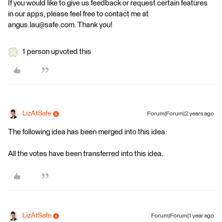
If you would like to give us feedback or request certain features
in our apps, please feel free to contact me at
angus.lau@safe.com. Thank you!
1 person upvoted this
LizAtSafe
Forum|Forum|2 years ago
The following idea has been merged into this idea:
All the votes have been transferred into this idea.
LizAtSafe
Forum|Forum|1 year ago