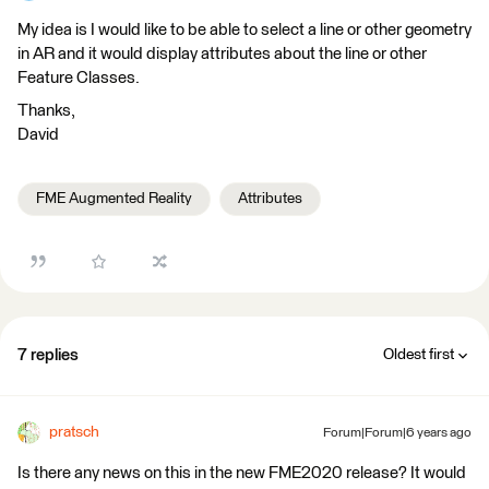
My idea is I would like to be able to select a line or other geometry
in AR and it would display attributes about the line or other
Feature Classes.
Thanks,
David
FME Augmented Reality
Attributes
7 replies
Oldest first
pratsch
Forum|Forum|6 years ago
Is there any news on this in the new FME2020 release? It would