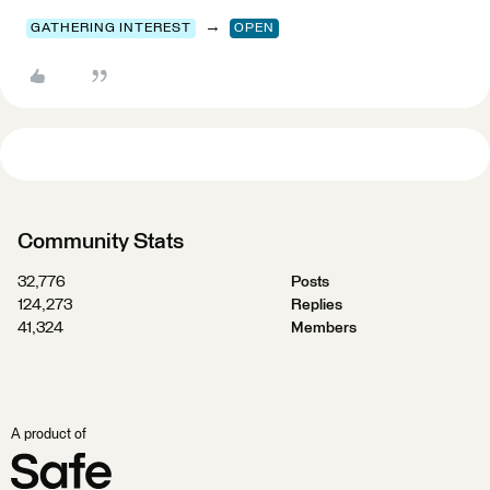
→
GATHERING INTEREST
OPEN
Community Stats
32,776
Posts
124,273
Replies
41,324
Members
A product of