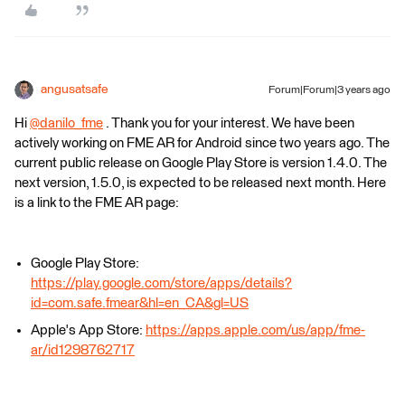
angusatsafe
Forum|Forum|3 years ago
Hi
@danilo_fme
​ . Thank you for your interest. We have been
actively working on FME AR for Android since two years ago. The
current public release on Google Play Store is version 1.4.0. The
next version, 1.5.0, is expected to be released next month. Here
is a link to the FME AR page:
Google Play Store:
https://play.google.com/store/apps/details?
id=com.safe.fmear&hl=en_CA&gl=US
Apple's App Store:
https://apps.apple.com/us/app/fme-
ar/id1298762717