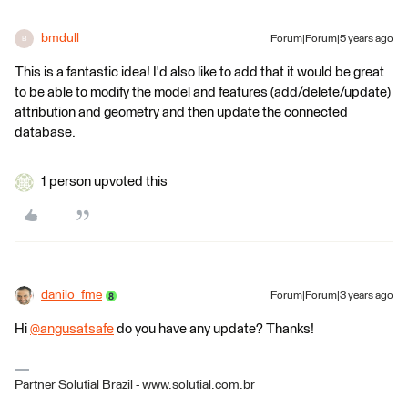
bmdull
Forum|Forum|5 years ago
B
This is a fantastic idea! I'd also like to add that it would be great
to be able to modify the model and features (add/delete/update)
attribution and geometry and then update the connected
database.
1 person upvoted this
danilo_fme
Forum|Forum|3 years ago
Hi
@angusatsafe
​ do you have any update? Thanks!
Partner Solutial Brazil - www.solutial.com.br