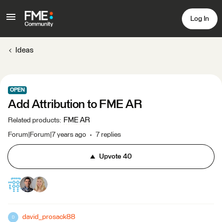
Log In
Ideas
OPEN
Add Attribution to FME AR
FME AR
Related products
:
Forum|Forum|7 years ago
7 replies
Upvote
40
david_prosack88
D