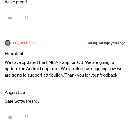
be so great!
angusatsafe
Forum|Forum|6 years ago
Hi pratsch,
We have updated the FME AR app for iOS. We are going to
update the Android app next. We are also investigating how we
are going to support attribution. Thank you for your feedback.
Angus Lau
Safe Software Inc.