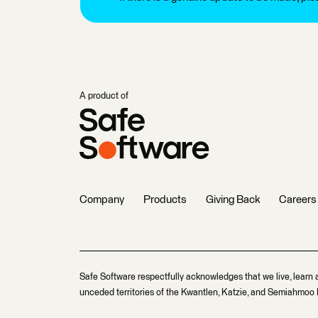
A product of
Company
Products
Giving Back
Careers
Safe Software respectfully acknowledges that we live, learn 
unceded territories of the Kwantlen, Katzie, and Semiahmoo F