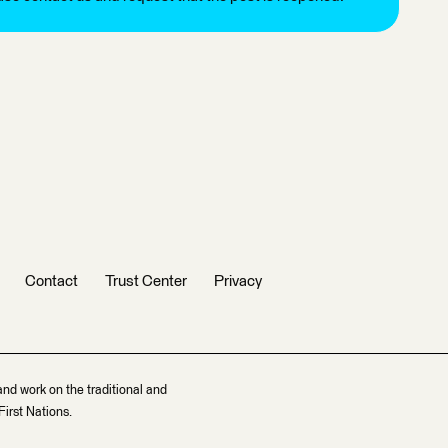
Contact
Trust Center
Privacy
and work on the traditional and
irst Nations.