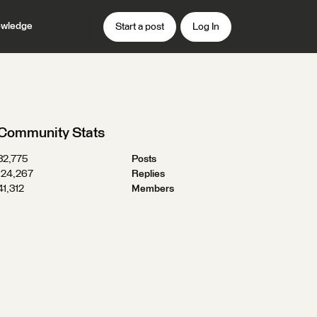
wledge
Start a post
Log In
Community Stats
32,775
Posts
124,267
Replies
41,312
Members