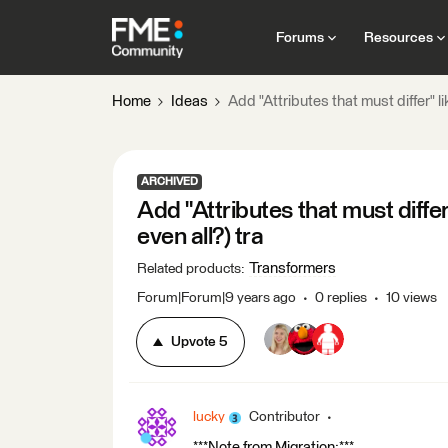
Forums
Resources
Home
Ideas
Add "Attributes that must differ" l
ARCHIVED
Add "Attributes that must diffe
even all?) tra
Transformers
Related products
:
Forum|Forum|9 years ago
0 replies
10 views
Upvote
5
lucky
Contributor
***Note from Migration:***