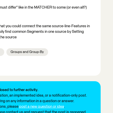
 must differ" like in the MATCHER to some (or even all?)
hat you could connect the same source-line-Features in
ily find common Segments in one source by Setting
 the source
Groups and Group-By
losed to further activity.
tion, an implemented idea, or a notification-only post.
ng on any information in a question or answer.
ions, please
post a new question or idea
.
ease contact us and request that the post is reopened.