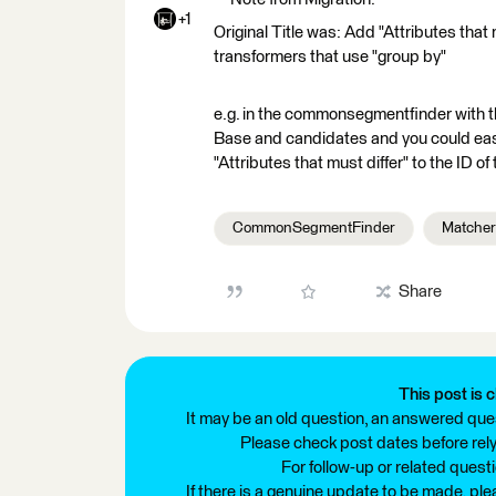
+1
Original Title was: Add "Attributes that
transformers that use "group by"
e.g. in the commonsegmentfinder with t
Base and candidates and you could eas
"Attributes that must differ" to the ID of
CommonSegmentFinder
Matcher
Share
This post is c
It may be an old question, an answered ques
Please check post dates before relyi
For follow-up or related quest
If there is a genuine update to be made, pl