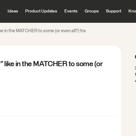
Ideas
Product Updates
Events
Groups
Support
Kno
ike in the MATCHER to some (or even all?) tra
r" like in the MATCHER to some (or