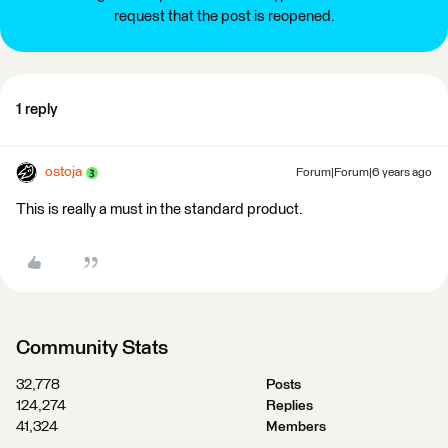
request that the post is reopened.
1 reply
ostoja
Forum|Forum|6 years ago
This is really a must in the standard product.
Community Stats
32,778
Posts
124,274
Replies
41,324
Members