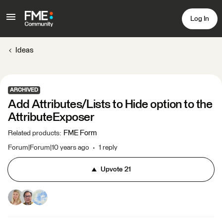
Log In
Ideas
ARCHIVED
Add Attributes/Lists to Hide option to the
AttributeExposer
FME Form
Related products
:
Forum|Forum|10 years ago
1 reply
Upvote
21