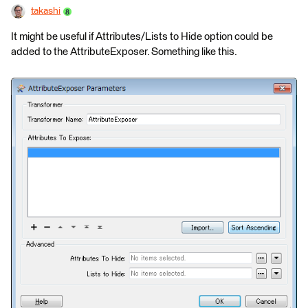
takashi
It might be useful if Attributes/Lists to Hide option could be
added to the AttributeExposer. Something like this.