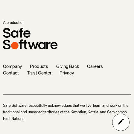
A product of
Company
Products
Giving Back
Careers
Contact
Trust Center
Privacy
Safe Software respectfully acknowledges that we live, learn and work on the
traditional and unceded territories of the Kwantlen, Katzie, and Semiahmoo
First Nations.