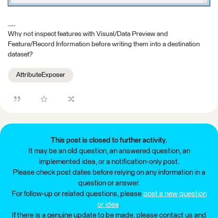
Why not inspect features with Visual/Data Preview and
Feature/Record Information before writing them into a destination
dataset?
AttributeExposer
This post is closed to further activity.
It may be an old question, an answered question, an
implemented idea, or a notification-only post.
Please check post dates before relying on any information in a
question or answer.
For follow-up or related questions, please
post a new question
or idea
.
If there is a genuine update to be made, please contact us and