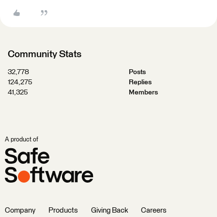
Community Stats
32,778
Posts
124,275
Replies
41,325
Members
A product of
Company
Products
Giving Back
Careers