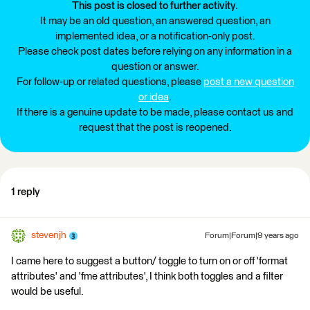
This post is closed to further activity.
It may be an old question, an answered question, an
implemented idea, or a notification-only post.
Please check post dates before relying on any information in a
question or answer.
For follow-up or related questions, please
post a new question
or idea
.
If there is a genuine update to be made, please contact us and
request that the post is reopened.
1 reply
stevenjh
Forum|Forum|9 years ago
I came here to suggest a button/ toggle to turn on or off 'format
attributes' and 'fme attributes', I think both toggles and a filter
would be useful.