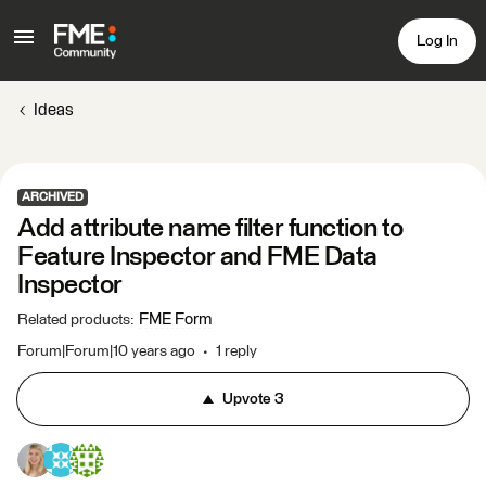
Log In
Ideas
ARCHIVED
Add attribute name filter function to
Feature Inspector and FME Data
Inspector
FME Form
Related products
:
Forum|Forum|10 years ago
1 reply
Upvote
3