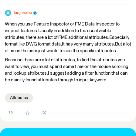
taojunabc
When you use Feature Inspector or FME Data Inspector to
inspect features.Usually in addition to the usual visible
attributes, there are a lot of FME additional attributes.Especially
format like DWG format data,It has very many attributes.But a lot
of times the user just wants to see the specific attributes.
Because there are a lot of attributes, to find the attributes you
want to view, you must spend some time on the mouse scrolling
and lookup attributes.I suggest adding a filter function.that can
be quickly found attributes through to input keyword.
Attributes