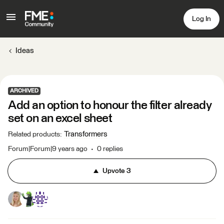
Log In
Ideas
ARCHIVED
Add an option to honour the filter already
set on an excel sheet
Transformers
Related products
:
Forum|Forum|9 years ago
0 replies
Upvote
3