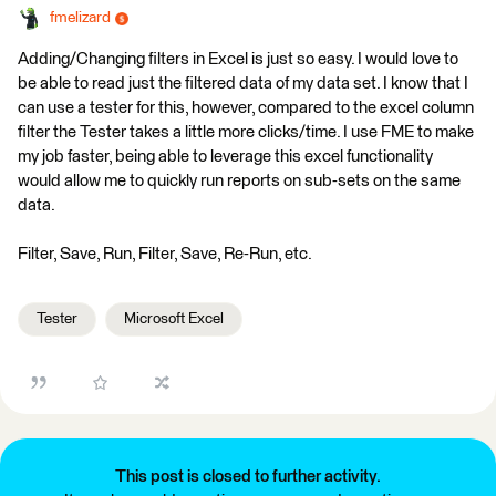
fmelizard
Adding/Changing filters in Excel is just so easy. I would love to
be able to read just the filtered data of my data set. I know that I
can use a tester for this, however, compared to the excel column
filter the Tester takes a little more clicks/time. I use FME to make
my job faster, being able to leverage this excel functionality
would allow me to quickly run reports on sub-sets on the same
data.
Filter, Save, Run, Filter, Save, Re-Run, etc.
Tester
Microsoft Excel
This post is closed to further activity.