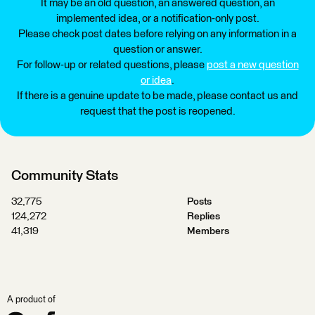
It may be an old question, an answered question, an
implemented idea, or a notification-only post.
Please check post dates before relying on any information in a
question or answer.
For follow-up or related questions, please
post a new question
or idea
.
If there is a genuine update to be made, please contact us and
request that the post is reopened.
Community Stats
32,775
Posts
124,272
Replies
41,319
Members
A product of