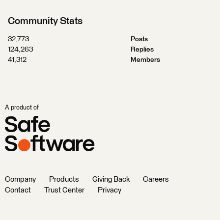
Community Stats
32,773
Posts
124,263
Replies
41,312
Members
A product of
Company
Products
Giving Back
Careers
Contact
Trust Center
Privacy