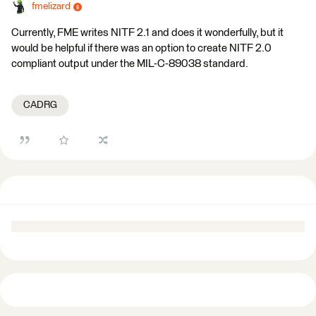
fmelizard
Currently, FME writes NITF 2.1 and does it wonderfully, but it
would be helpful if there was an option to create NITF 2.0
compliant output under the MIL-C-89038 standard.
CADRG