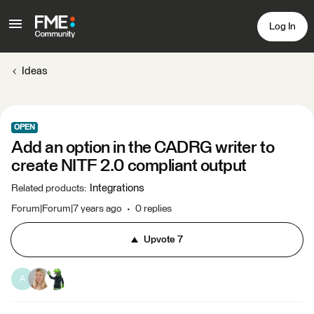
Log In
Ideas
OPEN
Add an option in the CADRG writer to
create NITF 2.0 compliant output
Integrations
Related products
:
Forum|Forum|7 years ago
0 replies
Upvote
7
A