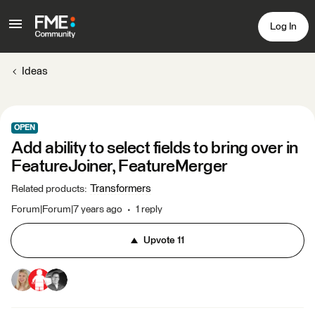
Log In
Ideas
OPEN
Add ability to select fields to bring over in
FeatureJoiner, FeatureMerger
Transformers
Related products
:
Forum|Forum|7 years ago
1 reply
Upvote
11