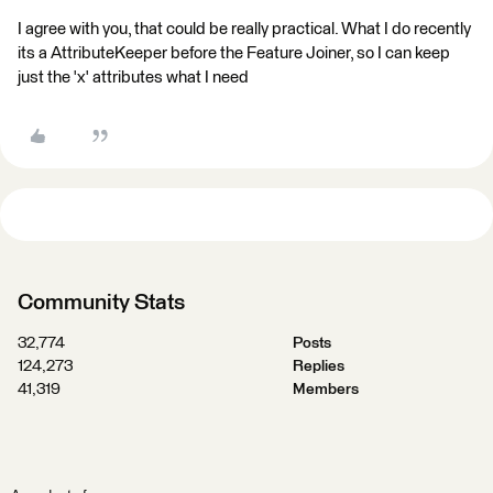
I agree with you, that could be really practical. What I do recently
its a AttributeKeeper before the Feature Joiner, so I can keep
just the 'x' attributes what I need
Community Stats
32,774
Posts
124,273
Replies
41,319
Members