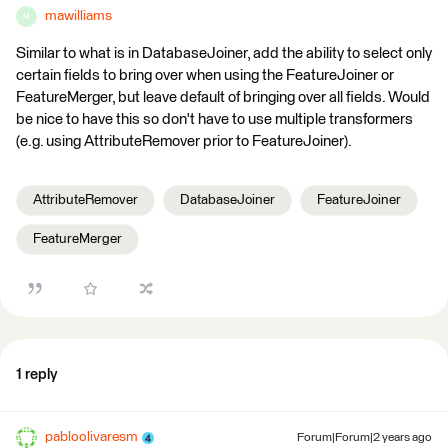
mawilliams
M
Similar to what is in DatabaseJoiner, add the ability to select only
certain fields to bring over when using the FeatureJoiner or
FeatureMerger, but leave default of bringing over all fields. Would
be nice to have this so don't have to use multiple transformers
(e.g. using AttributeRemover prior to FeatureJoiner).
AttributeRemover
DatabaseJoiner
FeatureJoiner
FeatureMerger
1 reply
pabloolivaresm
Forum|Forum|2 years ago