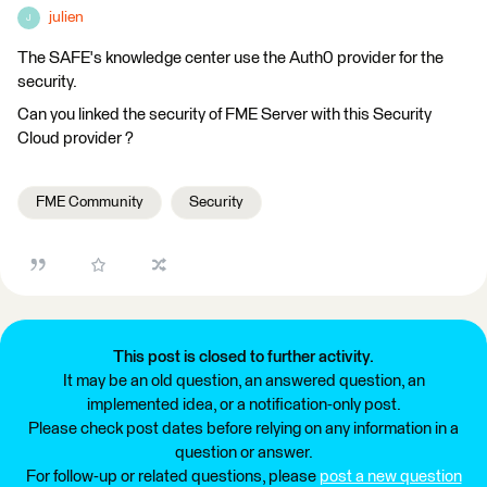
julien
J
The SAFE's knowledge center use the Auth0 provider for the
security.
Can you linked the security of FME Server with this Security
Cloud provider ?
FME Community
Security
This post is closed to further activity.
It may be an old question, an answered question, an
implemented idea, or a notification-only post.
Please check post dates before relying on any information in a
question or answer.
For follow-up or related questions, please
post a new question