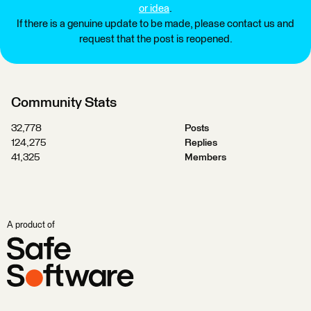
or idea
.
If there is a genuine update to be made, please contact us and
request that the post is reopened.
Community Stats
32,778
Posts
124,275
Replies
41,325
Members
A product of