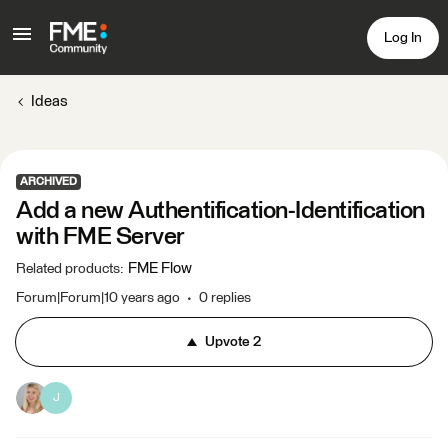
Log In
Ideas
ARCHIVED
Add a new Authentification-Identification
with FME Server
FME Flow
Related products
:
Forum|Forum|10 years ago
0 replies
Upvote
2
J