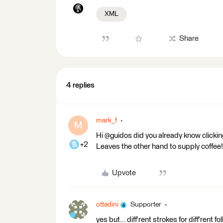
XML
Share
4 replies
mark_f
M
Hi @guidos did you already know clicki
+2
Leaves the other hand to supply coffee!
Upvote
ottadini
Supporter
yes but... diff'rent strokes for diff'rent f