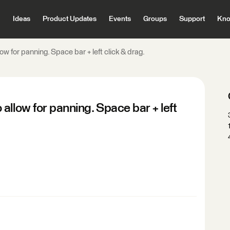
Ideas
Product Updates
Events
Groups
Support
Kno
w for panning. Space bar + left click & drag.
allow for panning. Space bar + left