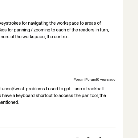
h keystrokes for navigating the workspace to areas of
kes for panning / zooming to each of the readers in turn,
orners of the workspace, the centre...
Forum|Forum|6 years ago
unnel/wrist-problems I used to get. I use a trackball
 have a keyboard shortcut to access the pan tool, the
entioned.