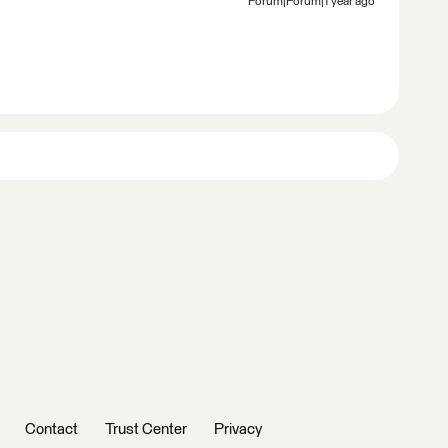
Forum|Forum|1 year ago
Contact
Trust Center
Privacy