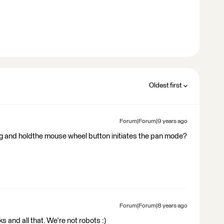
Oldest first
Forum|Forum|9 years ago
ng and holdthe mouse wheel button initiates the pan mode?
Forum|Forum|8 years ago
olks and all that. We're not robots :)