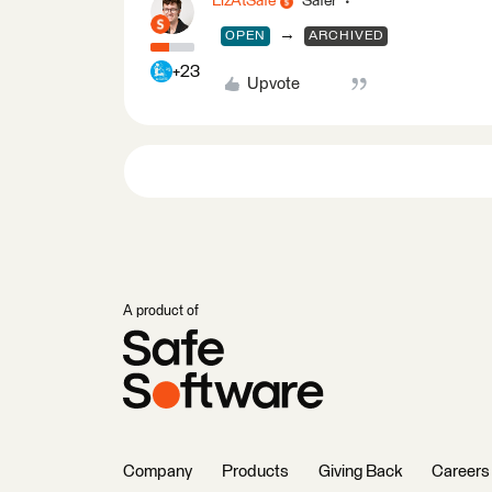
LizAtSafe
Safer
→
OPEN
ARCHIVED
+23
Upvote
A product of
Company
Products
Giving Back
Careers