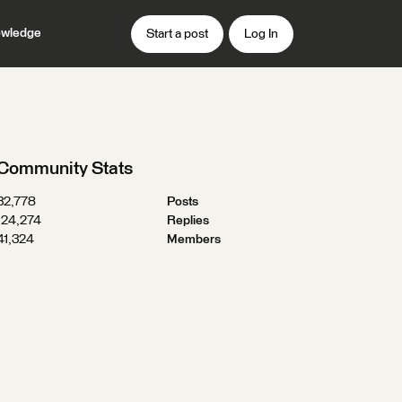
wledge
Start a post
Log In
Community Stats
32,778
Posts
124,274
Replies
41,324
Members