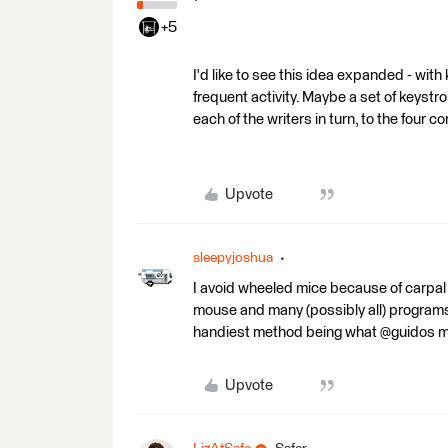
+5
I'd like to see this idea expanded - wit
frequent activity. Maybe a set of keystro
each of the writers in turn, to the four c
Upvote
sleepyjoshua
I avoid wheeled mice because of carpal t
mouse and many (possibly all) programs
handiest method being what @guidos m
Upvote