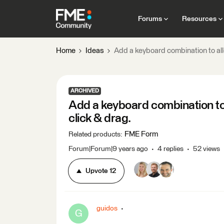
Forums
Resources
Home
Ideas
Add a keyboard combination to allo
ARCHIVED
Add a keyboard combination to 
click & drag.
FME Form
Related products
:
Forum|Forum|9 years ago
4 replies
52 views
Upvote
12
guidos
G