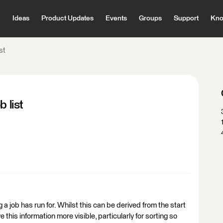
Ideas
Product Updates
Events
Groups
Support
Kno
st
 list
g a job has run for. Whilst this can be derived from the start
 this information more visible, particularly for sorting so