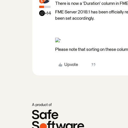
There is now a 'Duration' column in FME
FME Server 2018.1 has been officially re
+14
been set accordingly.
'
Please note that sorting on these columns
Upvote
A product of