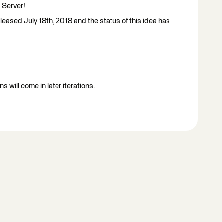
 Server!
leased July 18th, 2018 and the status of this idea has
 will come in later iterations.