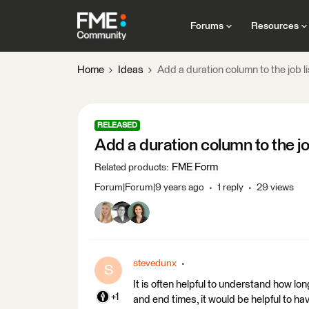
Forums
Resources
Home
Ideas
Add a duration column to the job li
RELEASED
Add a duration column to the job
FME Form
Related products
:
Forum|Forum|9 years ago
1 reply
29 views
stevedunx
S
It is often helpful to understand how lon
+1
and end times, it would be helpful to have