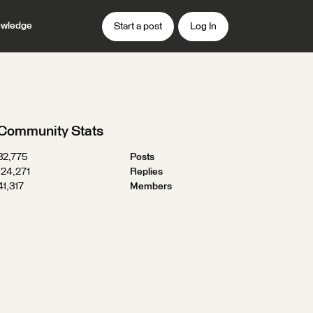
wledge
Start a post
Log In
Community Stats
32,775
Posts
124,271
Replies
41,317
Members