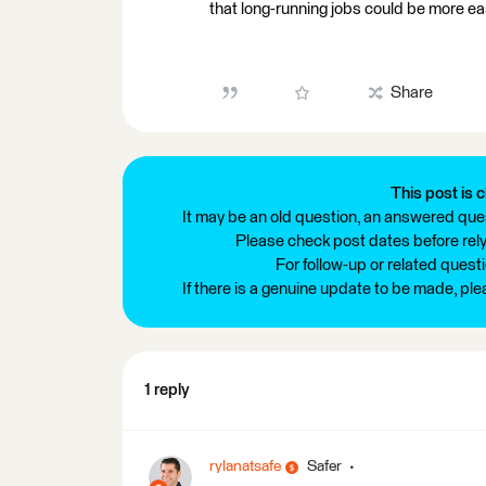
that long-running jobs could be more eas
Share
This post is c
It may be an old question, an answered ques
Please check post dates before relyi
For follow-up or related quest
If there is a genuine update to be made, pl
1 reply
rylanatsafe
Safer