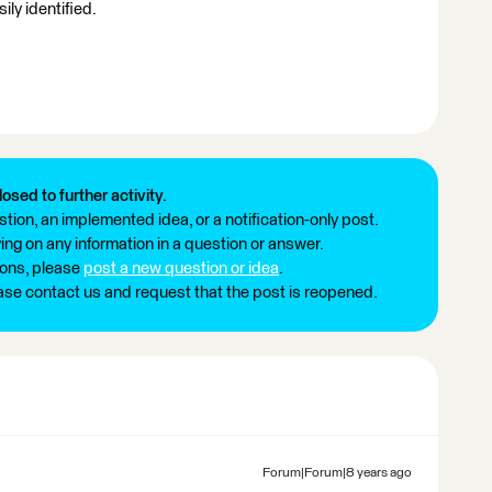
ily identified.
losed to further activity.
tion, an implemented idea, or a notification-only post.
ng on any information in a question or answer.
ions, please
post a new question or idea
.
ease contact us and request that the post is reopened.
Forum|Forum|8 years ago