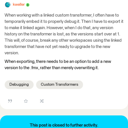
kweller
When working with a linked custom transformer, I often have to
temporarily embed it to properly debug it. Then I have to export it
to make it linked again. However, when I do that, any version
history on the transformer is lost, as the versions start over at 1.
This will, of course, break any other workspaces using the linked
transformer that have not yet ready to upgrade to the new
version.
When exporting, there needs to be an option to add a new
version to the .fmx, rather than merely overwriting it.
Debugging
Custom Transformers
This post is closed to further activity.