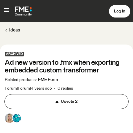
Log In
Ideas
ARCHIVED
Ad new version to .fmx when exporting
embedded custom transformer
FME Form
Related products
:
Forum|Forum|4 years ago
0 replies
Upvote
2