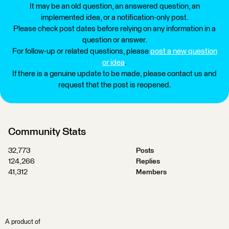
It may be an old question, an answered question, an
implemented idea, or a notification-only post.
Please check post dates before relying on any information in a
question or answer.
For follow-up or related questions, please
post a new question
or idea
.
If there is a genuine update to be made, please contact us and
request that the post is reopened.
Community Stats
32,773
Posts
124,266
Replies
41,312
Members
A product of