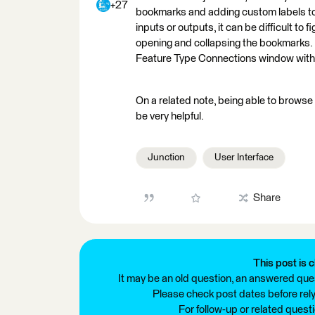
+27
bookmarks and adding custom labels to e
inputs or outputs, it can be difficult to
opening and collapsing the bookmarks. It
Feature Type Connections window witho
On a related note, being able to browse
be very helpful.
Junction
User Interface
Share
This post is c
It may be an old question, an answered ques
Please check post dates before relyi
For follow-up or related quest