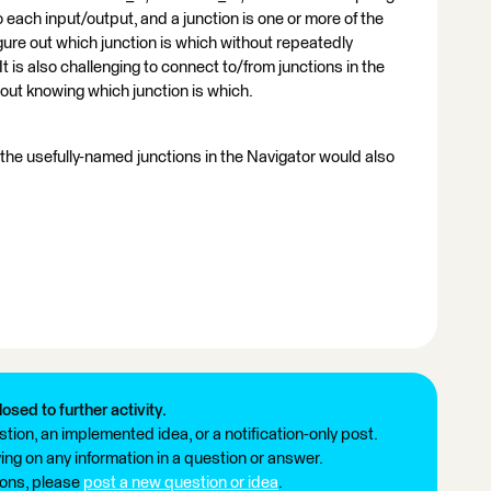
ach input/output, and a junction is one or more of the
 figure out which junction is which without repeatedly
 is also challenging to connect to/from junctions in the
ut knowing which junction is which.
 the usefully-named junctions in the Navigator would also
losed to further activity.
tion, an implemented idea, or a notification-only post.
ng on any information in a question or answer.
ions, please
post a new question or idea
.