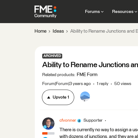
Forums
Resources
Home
Ideas
Ability to Rename Junctions and B
ARCHIVED
Ability to Rename Junctions a
FME Form
Related products
:
Forum|Forum|3 years ago
1 reply
50 views
Upvote
1
cfvonner
Supporter
There is currently no way to assign a u
with dozens of junctions, and they are a