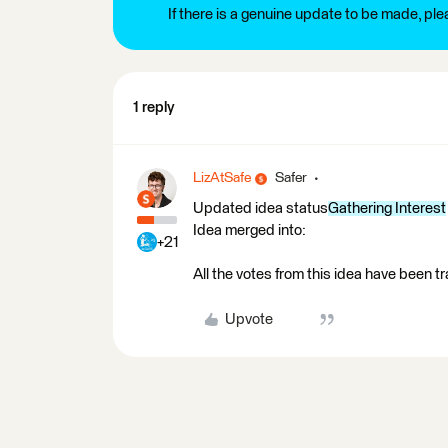
If there is a genuine update to be made, pl
1 reply
LizAtSafe
Safer
Updated idea status
Gathering Interest
Idea merged into:
+21
All the votes from this idea have been t
Upvote