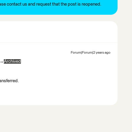
ease contact us and request that the post is reopened.
Forum|Forum|2 years ago
→
Archived
ransferred.