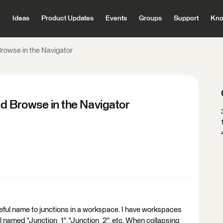
Ideas
Product Updates
Events
Groups
Support
Kno
rowse in the Navigator
nd Browse in the Navigator
seful name to junctions in a workspace. I have workspaces
ll named "Junction_1", "Junction_2", etc. When collapsing