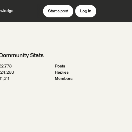
wledge
Start a post
Log In
Community Stats
32,773
Posts
124,263
Replies
41,311
Members