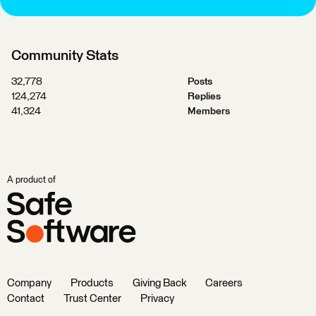
Community Stats
32,778
Posts
124,274
Replies
41,324
Members
A product of
Company
Products
Giving Back
Careers
Contact
Trust Center
Privacy