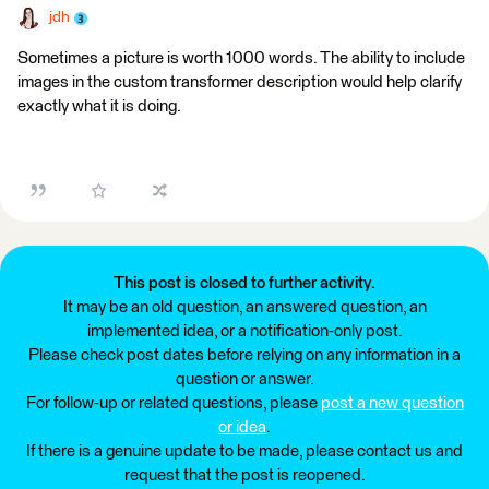
jdh
Sometimes a picture is worth 1000 words. The ability to include
images in the custom transformer description would help clarify
exactly what it is doing.
This post is closed to further activity.
It may be an old question, an answered question, an
implemented idea, or a notification-only post.
Please check post dates before relying on any information in a
question or answer.
For follow-up or related questions, please
post a new question
or idea
.
If there is a genuine update to be made, please contact us and
request that the post is reopened.