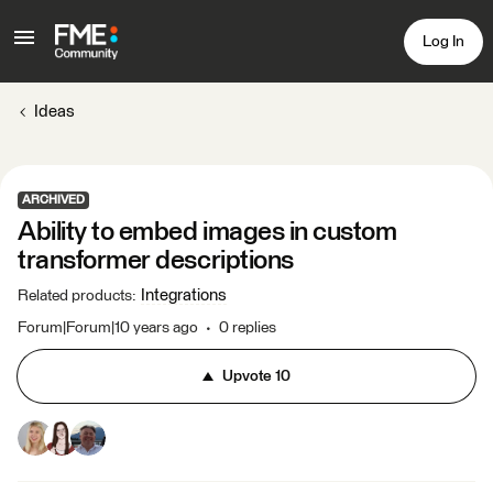
Log In
Ideas
ARCHIVED
Ability to embed images in custom
transformer descriptions
Integrations
Related products
:
Forum|Forum|10 years ago
0 replies
Upvote
10