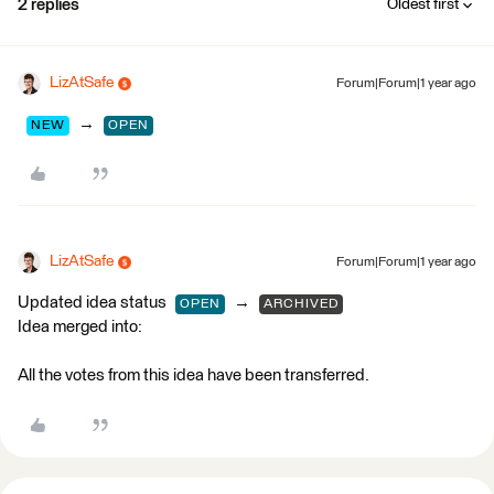
2 replies
Oldest first
LizAtSafe
Forum|Forum|1 year ago
→
NEW
OPEN
LizAtSafe
Forum|Forum|1 year ago
Updated idea status
→
OPEN
ARCHIVED
Idea merged into:
All the votes from this idea have been transferred.