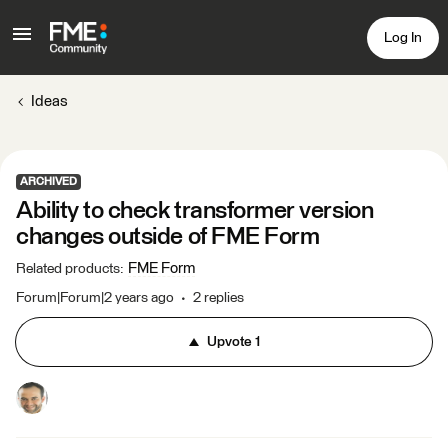
Log In
Ideas
ARCHIVED
Ability to check transformer version
changes outside of FME Form
FME Form
Related products
:
Forum|Forum|2 years ago
2 replies
Upvote
1