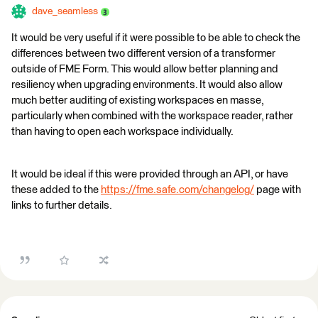
dave_seamless
It would be very useful if it were possible to be able to check the
differences between two different version of a transformer
outside of FME Form. This would allow better planning and
resiliency when upgrading environments. It would also allow
much better auditing of existing workspaces en masse,
particularly when combined with the workspace reader, rather
than having to open each workspace individually.
It would be ideal if this were provided through an API, or have
these added to the
https://fme.safe.com/changelog/
page with
links to further details.