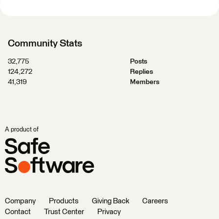
Community Stats
32,775
Posts
124,272
Replies
41,319
Members
A product of
Company
Products
Giving Back
Careers
Contact
Trust Center
Privacy